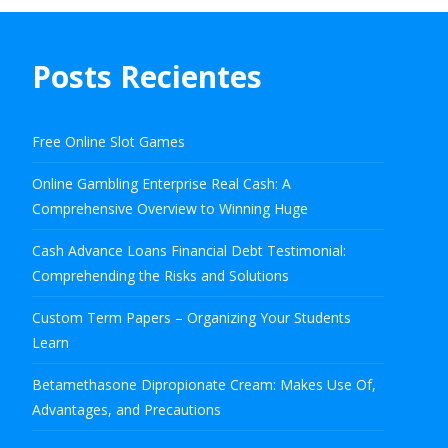
Posts Recientes
Free Online Slot Games
Online Gambling Enterprise Real Cash: A
Comprehensive Overview to Winning Huge
Cash Advance Loans Financial Debt Testimonial:
Comprehending the Risks and Solutions
Custom Term Papers – Organizing Your Students
Learn
Betamethasone Dipropionate Cream: Makes Use Of,
Advantages, and Precautions