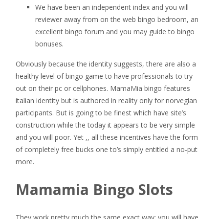
We have been an independent index and you will
reviewer away from on the web bingo bedroom, an
excellent bingo forum and you may guide to bingo
bonuses.
Obviously because the identity suggests, there are also a
healthy level of bingo game to have professionals to try
out on their pc or cellphones. MamaMia bingo features
italian identity but is authored in reality only for norvegian
participants. But is going to be finest which have site’s
construction while the today it appears to be very simple
and you will poor. Yet ,, all these incentives have the form
of completely free bucks one to’s simply entitled a no-put
more.
Mamamia Bingo Slots
They work pretty much the same exact way; you will have