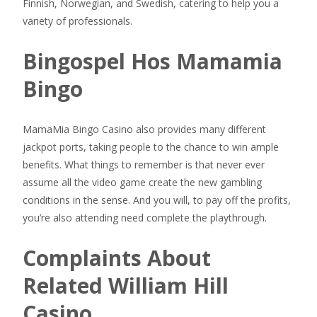
Finnish, Norwegian, and Swedish, catering to help you a
variety of professionals.
Bingospel Hos Mamamia
Bingo
MamaMia Bingo Casino also provides many different
jackpot ports, taking people to the chance to win ample
benefits. What things to remember is that never ever
assume all the video game create the new gambling
conditions in the sense. And you will, to pay off the profits,
you’re also attending need complete the playthrough.
Complaints About
Related William Hill
Casino