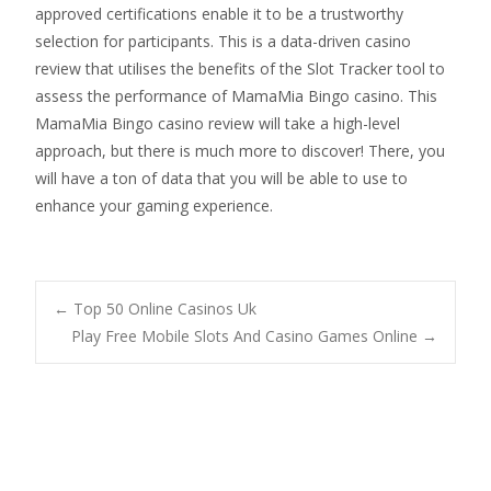
approved certifications enable it to be a trustworthy
selection for participants. This is a data-driven casino
review that utilises the benefits of the Slot Tracker tool to
assess the performance of MamaMia Bingo casino. This
MamaMia Bingo casino review will take a high-level
approach, but there is much more to discover! There, you
will have a ton of data that you will be able to use to
enhance your gaming experience.
Navegación
←
Top 50 Online Casinos Uk
Play Free Mobile Slots And Casino Games Online
→
de
entradas