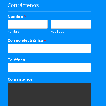
Contáctenos
Nombre
*
Nombre
Apellidos
Correo electrónico
*
Teléfono
*
Comentarios