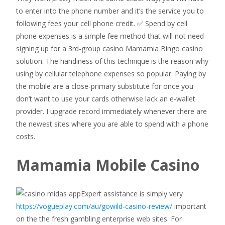
to enter into the phone number and it’s the service you to
following fees your cell phone credit. ✅ Spend by cell
phone expenses is a simple fee method that will not need
signing up for a 3rd-group casino Mamamia Bingo casino
solution. The handiness of this technique is the reason why
using by cellular telephone expenses so popular. Paying by
the mobile are a close-primary substitute for once you
don’t want to use your cards otherwise lack an e-wallet
provider. I upgrade record immediately whenever there are
the newest sites where you are able to spend with a phone
costs.
Mamamia Mobile Casino
Expert assistance is simply very
https://vogueplay.com/au/gowild-casino-review/
important
on the the fresh gambling enterprise web sites. For