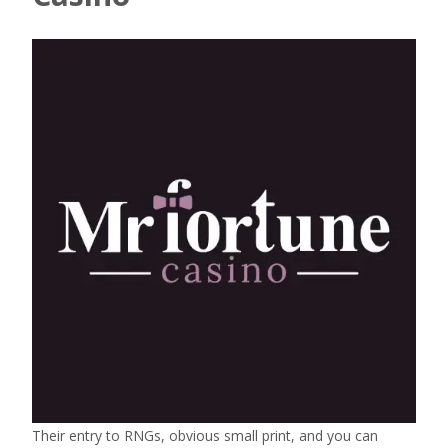
Their entry to RNGs, obvious small print, and you can