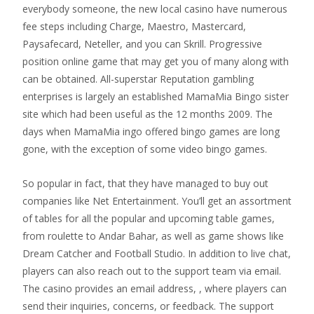
everybody someone, the new local casino have numerous
fee steps including Charge, Maestro, Mastercard,
Paysafecard, Neteller, and you can Skrill. Progressive
position online game that may get you of many along with
can be obtained. All-superstar Reputation gambling
enterprises is largely an established MamaMia Bingo sister
site which had been useful as the 12 months 2009. The
days when MamaMia ingo offered bingo games are long
gone, with the exception of some video bingo games.
So popular in fact, that they have managed to buy out
companies like Net Entertainment. You’ll get an assortment
of tables for all the popular and upcoming table games,
from roulette to Andar Bahar, as well as game shows like
Dream Catcher and Football Studio. In addition to live chat,
players can also reach out to the support team via email.
The casino provides an email address, , where players can
send their inquiries, concerns, or feedback. The support