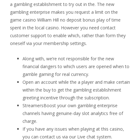
a gambling establishment to try out in the. The new
gambling enterprise makes you request a limit on the
game casino William Hill no deposit bonus play of time
spent in the local casino.
However you need contact
customer support to enable which, rather than form they
oneself via your membership settings.
Along with, we’re not responsible for the new
financial dangers to which users are opened when to
gamble gaming for real currency.
Open an account while the a player and make certain
within the buy to get the gambling establishment
greeting incentive through the subscription.
StreamersBoost your own gambling enterprise
channels having genuine-day slot analytics free of
charge.
If you have any issues when playing at this casino,
you can contact us via our Live chat system.