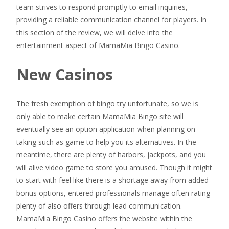
team strives to respond promptly to email inquiries,
providing a reliable communication channel for players. In
this section of the review, we will delve into the
entertainment aspect of MamaMia Bingo Casino.
New Casinos
The fresh exemption of bingo try unfortunate, so we is
only able to make certain MamaMia Bingo site will
eventually see an option application when planning on
taking such as game to help you its alternatives. In the
meantime, there are plenty of harbors, jackpots, and you
will alive video game to store you amused. Though it might
to start with feel like there is a shortage away from added
bonus options, entered professionals manage often rating
plenty of also offers through lead communication.
MamaMia Bingo Casino offers the website within the