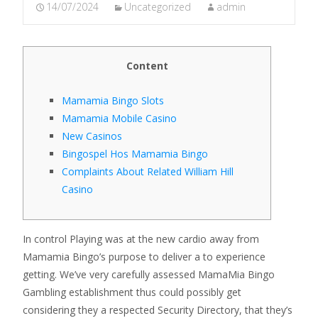
14/07/2024
Uncategorized
admin
Content
Mamamia Bingo Slots
Mamamia Mobile Casino
New Casinos
Bingospel Hos Mamamia Bingo
Complaints About Related William Hill
Casino
In control Playing was at the new cardio away from
Mamamia Bingo’s purpose to deliver a to experience
getting. We’ve very carefully assessed MamaMia Bingo
Gambling establishment thus could possibly get
considering they a respected Security Directory, that they’s