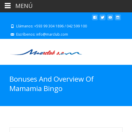
MENÚ
Llámanos: +593 99 304 1896 / 042 599 100
Escríbenos: info@marclub.com
Bonuses And Overview Of
Mamamia Bingo