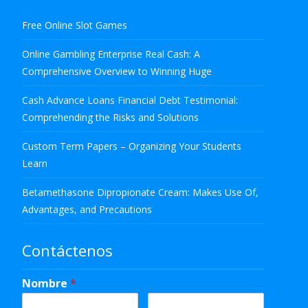
Free Online Slot Games
Online Gambling Enterprise Real Cash: A
Comprehensive Overview to Winning Huge
Cash Advance Loans Financial Debt Testimonial:
Comprehending the Risks and Solutions
Custom Term Papers – Organizing Your Students
Learn
Betamethasone Dipropionate Cream: Makes Use Of,
Advantages, and Precautions
Contáctenos
Nombre
*