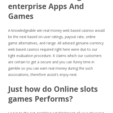
enterprise Apps And
Games
A knowledgeable win real money web based casinos would
be the next based on user ratings, payout rate, online
game alternatives, and range. All advised genuine-currency
web based casinos required right here were due to our
tight evaluation procedure. It claims which our customers
are certain to get a secure and you can funny time in
gamble so you can earn real money during the such
associations, therefore assist’s enjoy next.
Just how do Online slots
games Performs?