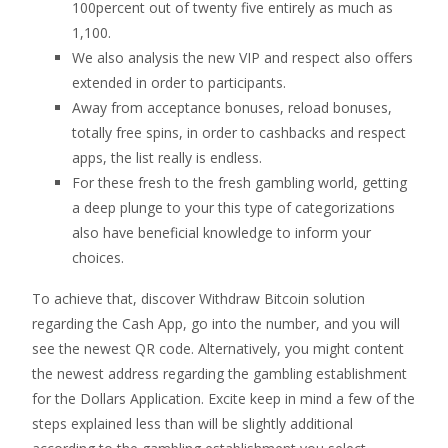
100percent out of twenty five entirely as much as
1,100.
We also analysis the new VIP and respect also offers
extended in order to participants.
Away from acceptance bonuses, reload bonuses,
totally free spins, in order to cashbacks and respect
apps, the list really is endless.
For these fresh to the fresh gambling world, getting
a deep plunge to your this type of categorizations
also have beneficial knowledge to inform your
choices.
To achieve that, discover Withdraw Bitcoin solution
regarding the Cash App, go into the number, and you will
see the newest QR code. Alternatively, you might content
the newest address regarding the gambling establishment
for the Dollars Application. Excite keep in mind a few of the
steps explained less than will be slightly additional