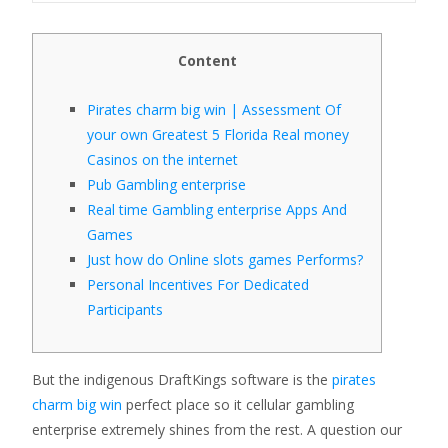
Content
Pirates charm big win | Assessment Of
your own Greatest 5 Florida Real money
Casinos on the internet
Pub Gambling enterprise
Real time Gambling enterprise Apps And
Games
Just how do Online slots games Performs?
Personal Incentives For Dedicated
Participants
But the indigenous DraftKings software is the
pirates
charm big win
perfect place so it cellular gambling
enterprise extremely shines from the rest.
A question our