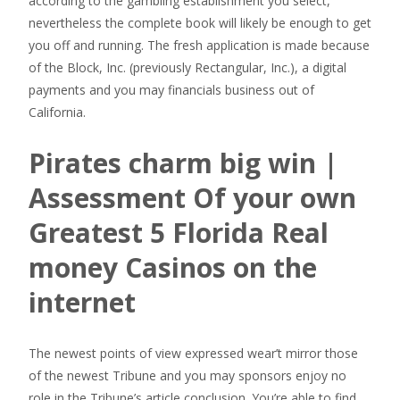
according to the gambling establishment you select,
nevertheless the complete book will likely be enough to get
you off and running. The fresh application is made because
of the Block, Inc. (previously Rectangular, Inc.), a digital
payments and you may financials business out of
California.
Pirates charm big win |
Assessment Of your own
Greatest 5 Florida Real
money Casinos on the
internet
The newest points of view expressed wear’t mirror those
of the newest Tribune and you may sponsors enjoy no
role in the Tribune’s article conclusion. You’re able to find