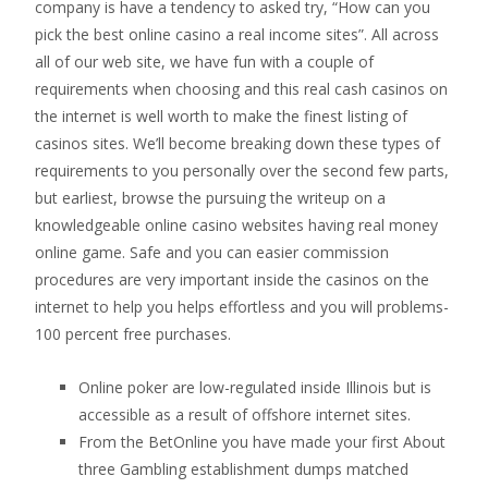
company is have a tendency to asked try, “How can you
pick the best online casino a real income sites”. All across
all of our web site, we have fun with a couple of
requirements when choosing and this real cash casinos on
the internet is well worth to make the finest listing of
casinos sites. We’ll become breaking down these types of
requirements to you personally over the second few parts,
but earliest, browse the pursuing the writeup on a
knowledgeable online casino websites having real money
online game. Safe and you can easier commission
procedures are very important inside the casinos on the
internet to help you helps effortless and you will problems-
100 percent free purchases.
Online poker are low-regulated inside Illinois but is
accessible as a result of offshore internet sites.
From the BetOnline you have made your first About
three Gambling establishment dumps matched