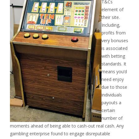
T&Cs
element of
their site.
Including,
profits from
very bonuses
is associated
with betting
standards. It
means you’d
need enjoy
due to those
individuals
payouts a
certain
number of
moments ahead of being able to cash-out real cash. Any
gambling enterprise found to engage disreputable