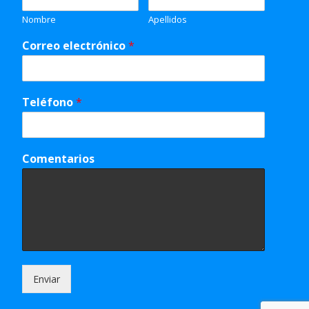
Nombre
Apellidos
Correo electrónico
*
Teléfono
*
Comentarios
Enviar