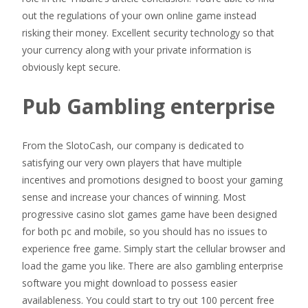
out the regulations of your own online game instead
risking their money. Excellent security technology so that
your currency along with your private information is
obviously kept secure.
Pub Gambling enterprise
From the SlotoCash, our company is dedicated to
satisfying our very own players that have multiple
incentives and promotions designed to boost your gaming
sense and increase your chances of winning. Most
progressive casino slot games game have been designed
for both pc and mobile, so you should has no issues to
experience free game. Simply start the cellular browser and
load the game you like. There are also gambling enterprise
software you might download to possess easier
availableness. You could start to try out 100 percent free