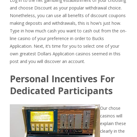
Log in to the net gambling establishment of your choosing
and choose Discount as your popular withdrawal choice.
Nonetheless, you can use all benefits of discount coupons
making deposits and withdrawals, this is how’s just how.
Type in how much cash you want to cash out from the on-
line casino of your preference in order to Bucks
Application. Next, it’s time for you to select one of your
own greatest Dollars Application casinos seemed in this
post and you will discover an account.
Personal Incentives For
Dedicated Participants
Our chose
casinos will
explain these
clearly in the