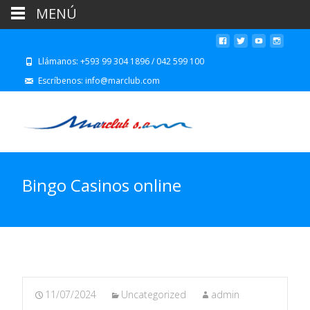
MENÚ
Llámanos: +593 99 304 1896 / 042 599 100
Escríbenos: info@marclub.com
Bingo Casinos online
11/07/2024
Uncategorized
admin