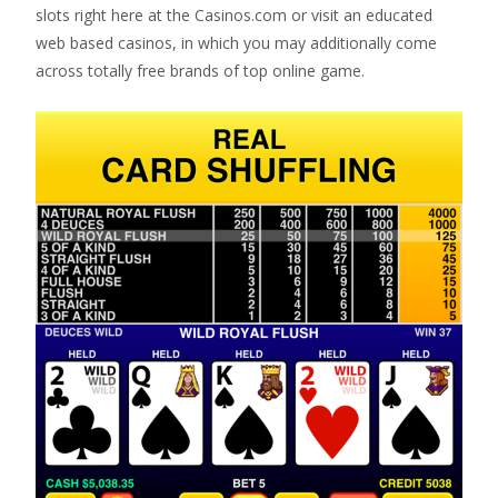
slots right here at the Casinos.com or visit an educated
web based casinos, in which you may additionally come
across totally free brands of top online game.