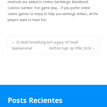
methods are added to Online Gambling’s Blacklisted
Casinos number. Fun game play – If you prefer online
casino games or enjoy to help you winnings dollars, all the
players want to have fun.
Navegación
←
25 Bloß Einzahlung Auf Legacy Of Dead
Spielautomat
Betfred Sign Up Offer 2024
→
de
entradas
Posts Recientes