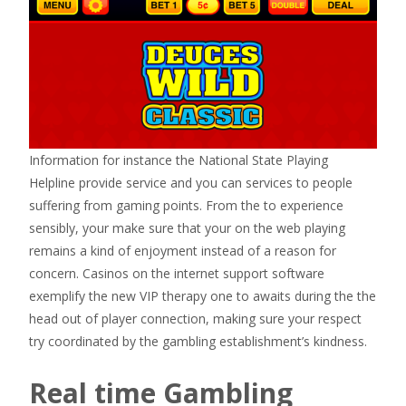
Information for instance the National State Playing
Helpline provide service and you can services to people
suffering from gaming points. From the to experience
sensibly, your make sure that your on the web playing
remains a kind of enjoyment instead of a reason for
concern. Casinos on the internet support software
exemplify the new VIP therapy one to awaits during the the
head out of player connection, making sure your respect
try coordinated by the gambling establishment’s kindness.
Real time Gambling