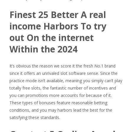
Finest 25 Better A real
income Harbors To try
out On the internet
Within the 2024
It’s obvious the reason we score it the fresh No.1 brand
since it offers an unrivaled slot software sense. Since the
practice mode isn’t available, meaning you simply can’t play
totally free slots, the fantastic number of incentives and
you can promotions more accounts for because of it.
These types of bonuses feature reasonable betting
conditions, and you may harbors lead the best for the
satisfying these standards.