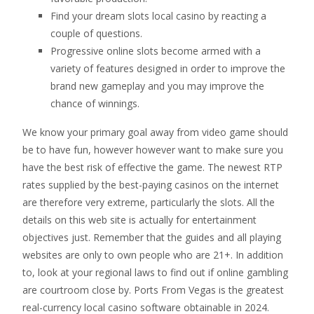
Find your dream slots local casino by reacting a
couple of questions.
Progressive online slots become armed with a
variety of features designed in order to improve the
brand new gameplay and you may improve the
chance of winnings.
We know your primary goal away from video game should
be to have fun, however however want to make sure you
have the best risk of effective the game. The newest RTP
rates supplied by the best-paying casinos on the internet
are therefore very extreme, particularly the slots. All the
details on this web site is actually for entertainment
objectives just. Remember that the guides and all playing
websites are only to own people who are 21+. In addition
to, look at your regional laws to find out if online gambling
are courtroom close by. Ports From Vegas is the greatest
real-currency local casino software obtainable in 2024.