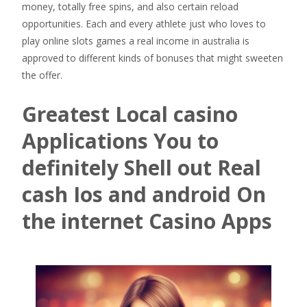
money, totally free spins, and also certain reload
opportunities. Each and every athlete just who loves to
play online slots games a real income in australia is
approved to different kinds of bonuses that might sweeten
the offer.
Greatest Local casino
Applications You to
definitely Shell out Real
cash Ios and android On
the internet Casino Apps