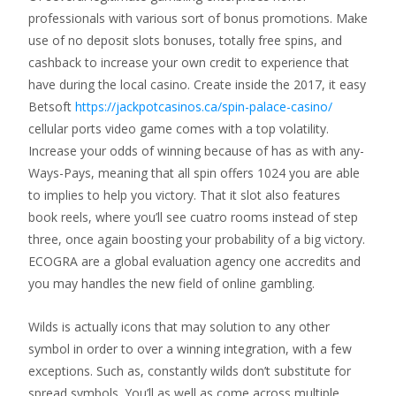
professionals with various sort of bonus promotions. Make
use of no deposit slots bonuses, totally free spins, and
cashback to increase your own credit to experience that
have during the local casino. Create inside the 2017, it easy
Betsoft
https://jackpotcasinos.ca/spin-palace-casino/
cellular ports video game comes with a top volatility.
Increase your odds of winning because of has as with any-
Ways-Pays, meaning that all spin offers 1024 you are able
to implies to help you victory. That it slot also features
book reels, where you’ll see cuatro rooms instead of step
three, once again boosting your probability of a big victory.
ECOGRA are a global evaluation agency one accredits and
you may handles the new field of online gambling.
Wilds is actually icons that may solution to any other
symbol in order to over a winning integration, with a few
exceptions. Such as, constantly wilds don’t substitute for
spread symbols. You’ll as well as come across multiple