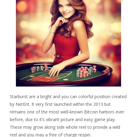
Starburst are a bright and you can colorful position created
by NetEnt. It very first launched within the 2013 but
remains one of the most well-known Bitcoin harbors ever
before, due to it’s vibrant picture and easy game play.
These may grow along side whole reel to provide a wild
reel and you may a free of charge respin.