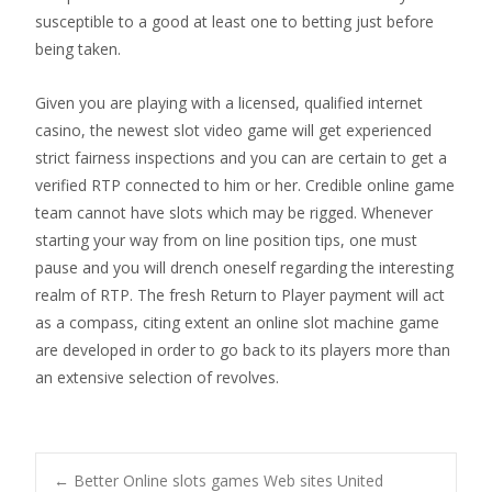
susceptible to a good at least one to betting just before
being taken.
Given you are playing with a licensed, qualified internet
casino, the newest slot video game will get experienced
strict fairness inspections and you can are certain to get a
verified RTP connected to him or her. Credible online game
team cannot have slots which may be rigged. Whenever
starting your way from on line position tips, one must
pause and you will drench oneself regarding the interesting
realm of RTP. The fresh Return to Player payment will act
as a compass, citing extent an online slot machine game
are developed in order to go back to its players more than
an extensive selection of revolves.
←
Better Online slots games Web sites United