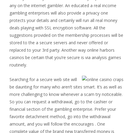
any on the internet gambler. An educated a real income
gambling enterprises will also provide a privacy one
protects your details and certainly will run all real money
deals playing with SSL encryption software. All the
suggestions provided on the membership processes will be
stored to the a secure servers and never offered or
replaced to your 3rd party. Another way online harbors
casinos be certain that you’re secure is via analysis games
routinely.
Searching for a secure web site will
be daunting for many who aren’t sites smart. It’s as well as
more challenging to know whenever a scam try noticeable.
So you can request a withdrawal, go to the cashier or
financial section of the gambling enterprise. Prefer your
favorite detachment method, go into the withdrawal
amount, and you will follow the encourages . One
complete value of the brand new transferred money is