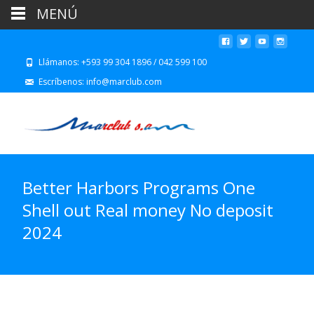
MENÚ
Llámanos: +593 99 304 1896 / 042 599 100
Escríbenos: info@marclub.com
Better Harbors Programs One
Shell out Real money No deposit
2024