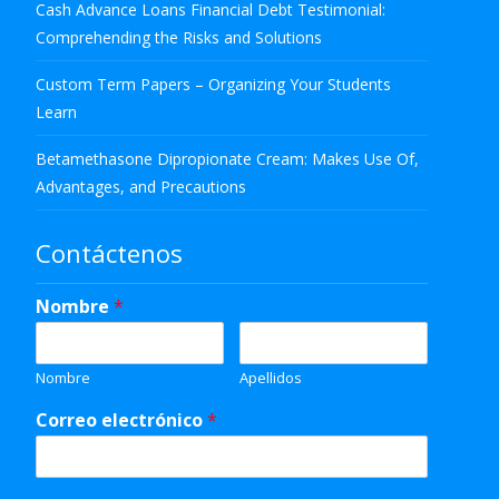
Cash Advance Loans Financial Debt Testimonial:
Comprehending the Risks and Solutions
Custom Term Papers – Organizing Your Students
Learn
Betamethasone Dipropionate Cream: Makes Use Of,
Advantages, and Precautions
Contáctenos
Nombre
*
Nombre
Apellidos
Correo electrónico
*