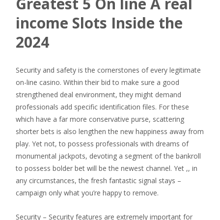
Greatest 5 On line A real
income Slots Inside the
2024
Security and safety is the cornerstones of every legitimate
on-line casino. Within their bid to make sure a good
strengthened deal environment, they might demand
professionals add specific identification files. For these
which have a far more conservative purse, scattering
shorter bets is also lengthen the new happiness away from
play. Yet not, to possess professionals with dreams of
monumental jackpots, devoting a segment of the bankroll
to possess bolder bet will be the newest channel. Yet ,, in
any circumstances, the fresh fantastic signal stays –
campaign only what you’re happy to remove.
Security – Security features are extremely important for