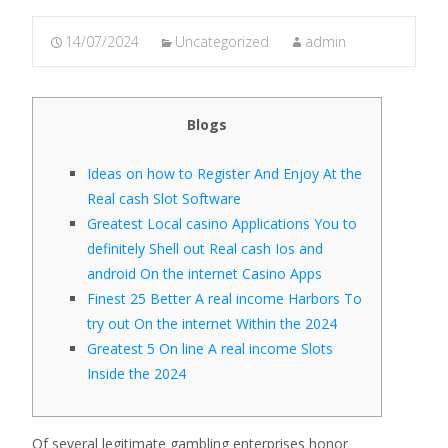
14/07/2024
Uncategorized
admin
Blogs
Ideas on how to Register And Enjoy At the
Real cash Slot Software
Greatest Local casino Applications You to
definitely Shell out Real cash Ios and
android On the internet Casino Apps
Finest 25 Better A real income Harbors To
try out On the internet Within the 2024
Greatest 5 On line A real income Slots
Inside the 2024
Of several legitimate gambling enterprises honor