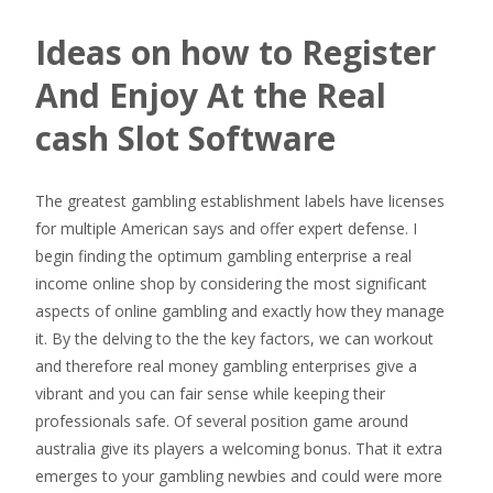
Ideas on how to Register
And Enjoy At the Real
cash Slot Software
The greatest gambling establishment labels have licenses
for multiple American says and offer expert defense. I
begin finding the optimum gambling enterprise a real
income online shop by considering the most significant
aspects of online gambling and exactly how they manage
it. By the delving to the the key factors, we can workout
and therefore real money gambling enterprises give a
vibrant and you can fair sense while keeping their
professionals safe. Of several position game around
australia give its players a welcoming bonus. That it extra
emerges to your gambling newbies and could were more