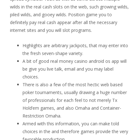
wilds in the real cash slots on the web, such growing wilds,
piled wilds, and gooey wilds. Position game you to
definitely pay real cash appear after all the necessary
internet sites and you will slot programs.
Highlights are arbitrary jackpots, that may enter into
the fresh seven-shape variety.
A bit of good real money casino android os app will
be give you live talk, email and you may label
choices.
There is also a few of the most hectic web based
poker tournaments, usually drawing a huge number
of professionals for each feel to not merely Tx
Hold’em games, and also Omaha and Container-
Restriction Omaha.
Armed with this information, you can make told
choices in the and therefore games provide the very
favorable production.