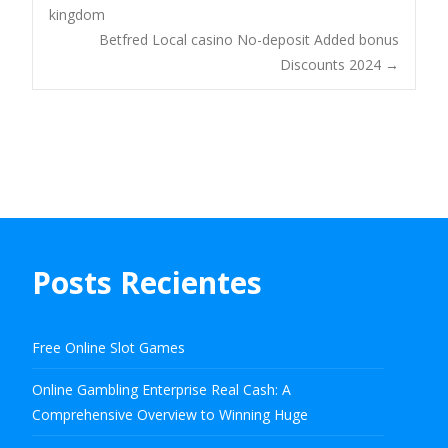
Navegación
kingdom
Betfred Local casino No-deposit Added bonus
de
Discounts 2024
→
entradas
Posts Recientes
Free Online Slot Games
Online Gambling Enterprise Real Cash: A
Comprehensive Overview to Winning Huge