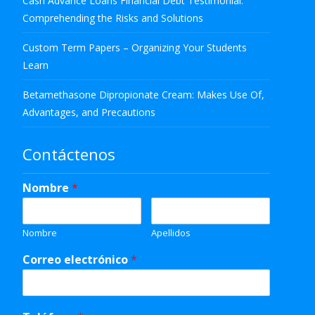
Cash Advance Loans Financial Debt Testimonial:
Comprehending the Risks and Solutions
Custom Term Papers – Organizing Your Students
Learn
Betamethasone Dipropionate Cream: Makes Use Of,
Advantages, and Precautions
Contáctenos
Nombre
*
Nombre
Apellidos
Correo electrónico
*