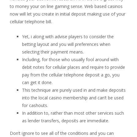
to money your on line gaming sense.
Web based casinos
now will let you create in initial deposit making use of your
cellular telephone bill.
Yet, i along with advise players to consider the
betting layout and you will preferences when
selecting their payment means.
Including, for those who usually fool around with
debit notes for cellular places and require to provide
pay from the cellular telephone deposit a go, you
can get it done.
This technique are purely used in and make deposits
into the local casino membership and can’t be used
for cashouts.
In addition to, rather than most other services such
as lender transfers, deposits are immediate.
Don’t ignore to see all of the conditions and you can