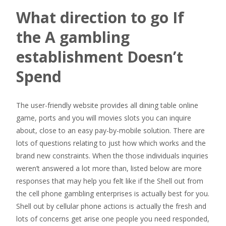
What direction to go If
the A gambling
establishment Doesn’t
Spend
The user-friendly website provides all dining table online
game, ports and you will movies slots you can inquire
about, close to an easy pay-by-mobile solution. There are
lots of questions relating to just how which works and the
brand new constraints. When the those individuals inquiries
weren’t answered a lot more than, listed below are more
responses that may help you felt like if the Shell out from
the cell phone gambling enterprises is actually best for you.
Shell out by cellular phone actions is actually the fresh and
lots of concerns get arise one people you need responded,