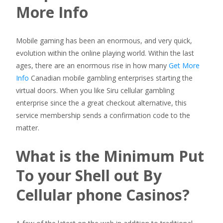
More Info
Mobile gaming has been an enormous, and very quick,
evolution within the online playing world. Within the last
ages, there are an enormous rise in how many
Get More
Info
Canadian mobile gambling enterprises starting the
virtual doors. When you like Siru cellular gambling
enterprise since the a great checkout alternative, this
service membership sends a confirmation code to the
matter.
What is the Minimum Put
To your Shell out By
Cellular phone Casinos?