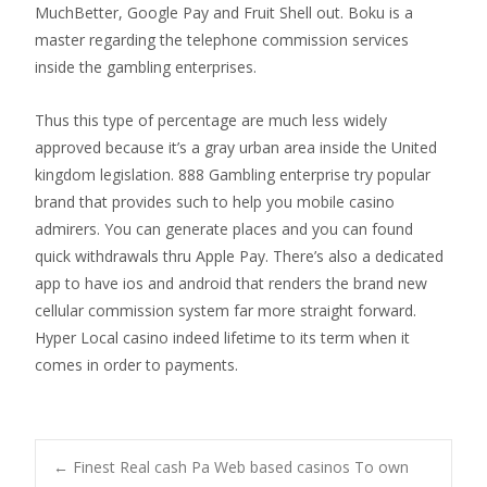
MuchBetter, Google Pay and Fruit Shell out. Boku is a
master regarding the telephone commission services
inside the gambling enterprises.
Thus this type of percentage are much less widely
approved because it’s a gray urban area inside the United
kingdom legislation. 888 Gambling enterprise try popular
brand that provides such to help you mobile casino
admirers. You can generate places and you can found
quick withdrawals thru Apple Pay. There’s also a dedicated
app to have ios and android that renders the brand new
cellular commission system far more straight forward.
Hyper Local casino indeed lifetime to its term when it
comes in order to payments.
Navegación
←
Finest Real cash Pa Web based casinos To own