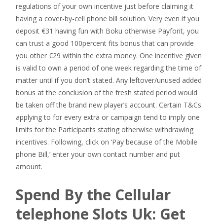
regulations of your own incentive just before claiming it
having a cover-by-cell phone bill solution. Very even if you
deposit €31 having fun with Boku otherwise Payforit, you
can trust a good 100percent fits bonus that can provide
you other €29 within the extra money. One incentive given
is valid to own a period of one week regarding the time of
matter until if you don’t stated. Any leftover/unused added
bonus at the conclusion of the fresh stated period would
be taken off the brand new player’s account. Certain T&Cs
applying to for every extra or campaign tend to imply one
limits for the Participants stating otherwise withdrawing
incentives. Following, click on ‘Pay because of the Mobile
phone Bill,’ enter your own contact number and put
amount.
Spend By the Cellular
telephone Slots Uk: Get