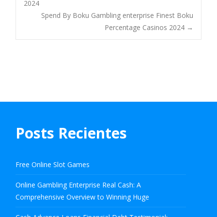
2024
Spend By Boku Gambling enterprise Finest Boku
de
Percentage Casinos 2024
→
entradas
Posts Recientes
Free Online Slot Games
Online Gambling Enterprise Real Cash: A
Comprehensive Overview to Winning Huge