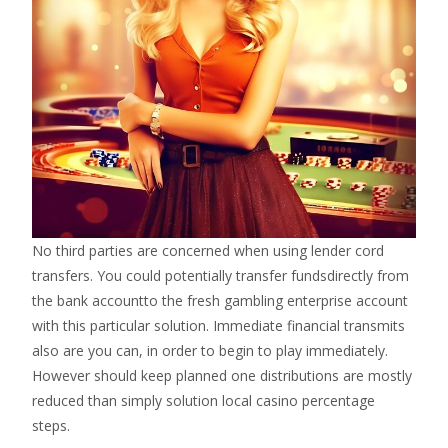
No third parties are concerned when using lender cord
transfers. You could potentially transfer fundsdirectly from
the bank accountto the fresh gambling enterprise account
with this particular solution. Immediate financial transmits
also are you can, in order to begin to play immediately.
However should keep planned one distributions are mostly
reduced than simply solution local casino percentage
steps.