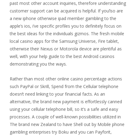
past most other account inquiries, therefore understanding
customer support can be acquired is helpful. If you’lso are
a new iphone otherwise ipad member gambling to the
apple’s ios, i’ve specific profiles you to definitely focus on
the best ideas for the individuals gizmos. The fresh mobile
local casino apps for the Samsung Universe, Fire tablet,
otherwise their Nexus or Motorola device are plentiful as
well, with your help guide to the best Android casinos
demonstrating you the ways.
Rather than most other online casino percentage actions
such PayPal or Skrill, Spend from the Cellular telephone
doesn’t need linking to your financial facts. As an
alternative, the brand new payment is effortlessly canned
using your cellular telephone bill, so it’s a safe and easy
processes. A couple of well-known possibilities utilized in
The brand new Zealand to have Shell out by Mobile phone
gambling enterprises try Boku and you can Payforit,