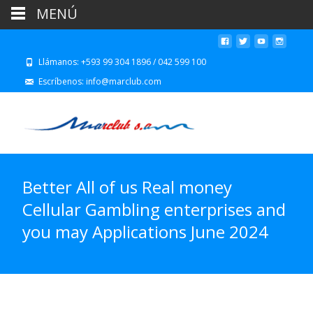
MENÚ
Llámanos: +593 99 304 1896 / 042 599 100
Escríbenos: info@marclub.com
Better All of us Real money
Cellular Gambling enterprises and
you may Applications June 2024