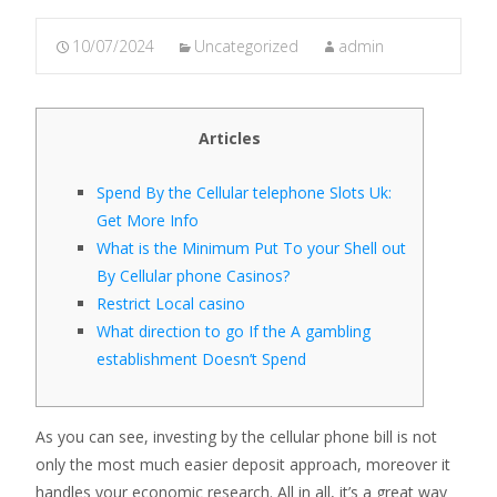
10/07/2024
Uncategorized
admin
Articles
Spend By the Cellular telephone Slots Uk:
Get More Info
What is the Minimum Put To your Shell out
By Cellular phone Casinos?
Restrict Local casino
What direction to go If the A gambling
establishment Doesn’t Spend
As you can see, investing by the cellular phone bill is not
only the most much easier deposit approach, moreover it
handles your economic research. All in all, it’s a great way