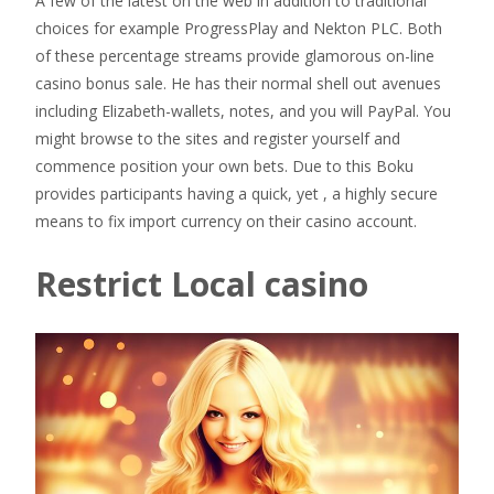
A few of the latest on the web in addition to traditional
choices for example ProgressPlay and Nekton PLC. Both
of these percentage streams provide glamorous on-line
casino bonus sale. He has their normal shell out avenues
including Elizabeth-wallets, notes, and you will PayPal. You
might browse to the sites and register yourself and
commence position your own bets. Due to this Boku
provides participants having a quick, yet , a highly secure
means to fix import currency on their casino account.
Restrict Local casino