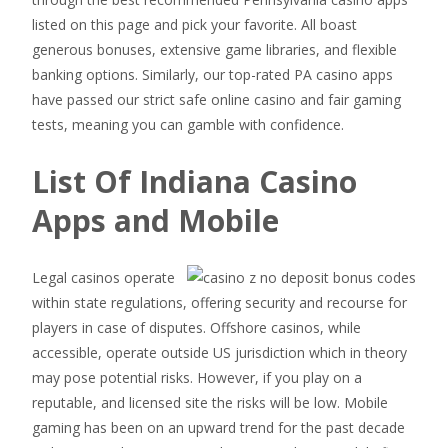
listed on this page and pick your favorite. All boast
generous bonuses, extensive game libraries, and flexible
banking options. Similarly, our top-rated PA casino apps
have passed our strict safe online casino and fair gaming
tests, meaning you can gamble with confidence.
List Of Indiana Casino
Apps and Mobile
Legal casinos operate
within state regulations, offering security and recourse for
players in case of disputes. Offshore casinos, while
accessible, operate outside US jurisdiction which in theory
may pose potential risks. However, if you play on a
reputable, and licensed site the risks will be low. Mobile
gaming has been on an upward trend for the past decade