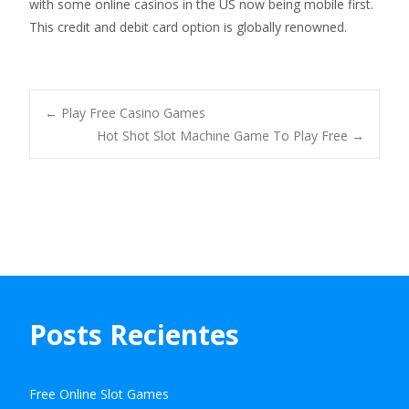
with some online casinos in the US now being mobile first.
This credit and debit card option is globally renowned.
Navegación
←
Play Free Casino Games
Hot Shot Slot Machine Game To Play Free
→
de
entradas
Posts Recientes
Free Online Slot Games