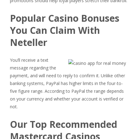
promotions should help loyal players stretch their bankroll.
Popular Casino Bonuses
You Can Claim With
Neteller
You’ll receive a text
message regarding the
payment, and will need to reply to confirm it. Unlike other
banking systems, PayPal has higher limits in the four-to-
five figure range. According to PayPal the range depends
on your currency and whether your account is verified or
not.
Our Top Recommended
Mastercard Casinos