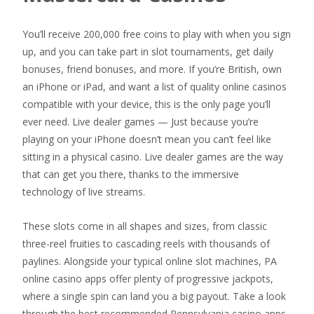
You’ll receive 200,000 free coins to play with when you sign
up, and you can take part in slot tournaments, get daily
bonuses, friend bonuses, and more. If you’re British, own
an iPhone or iPad, and want a list of quality online casinos
compatible with your device, this is the only page you’ll
ever need. Live dealer games — Just because you’re
playing on your iPhone doesn’t mean you can’t feel like
sitting in a physical casino. Live dealer games are the way
that can get you there, thanks to the immersive
technology of live streams.
These slots come in all shapes and sizes, from classic
three-reel fruities to cascading reels with thousands of
paylines. Alongside your typical online slot machines, PA
online casino apps offer plenty of progressive jackpots,
where a single spin can land you a big payout. Take a look
through the best recommended Pennsylvania casino apps