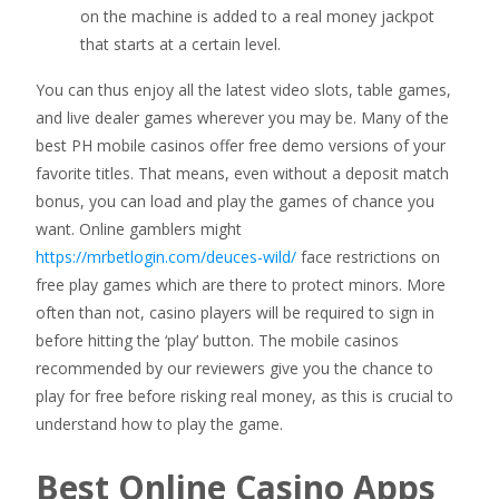
on the machine is added to a real money jackpot
that starts at a certain level.
You can thus enjoy all the latest video slots, table games,
and live dealer games wherever you may be. Many of the
best PH mobile casinos offer free demo versions of your
favorite titles. That means, even without a deposit match
bonus, you can load and play the games of chance you
want. Online gamblers might
https://mrbetlogin.com/deuces-wild/
face restrictions on
free play games which are there to protect minors. More
often than not, casino players will be required to sign in
before hitting the ‘play’ button. The mobile casinos
recommended by our reviewers give you the chance to
play for free before risking real money, as this is crucial to
understand how to play the game.
Best Online Casino Apps