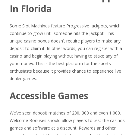
In Florida
Some Slot Machines feature Progressive Jackpots, which
continue to grow until someone hits the jackpot. This
unique casino bonus doesn’t require players to make any
deposit to claim it. In other words, you can register with a
casino and begin playing without having to stake any of
your money. This is the best platform for the sports
enthusiasts because it provides chance to experience live
dealer games.
Accessible Games
We’ve seen deposit matches of 200, 300 and even 1,000.
Welcome Bonuses should allow players to test the casinos
games and software at a discount. Rewards and other