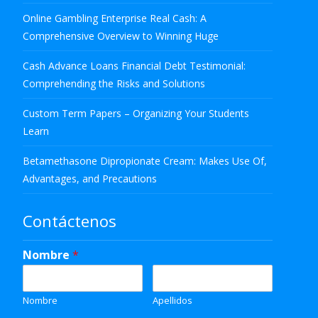
Online Gambling Enterprise Real Cash: A
Comprehensive Overview to Winning Huge
Cash Advance Loans Financial Debt Testimonial:
Comprehending the Risks and Solutions
Custom Term Papers – Organizing Your Students
Learn
Betamethasone Dipropionate Cream: Makes Use Of,
Advantages, and Precautions
Contáctenos
Nombre
*
Nombre
Apellidos