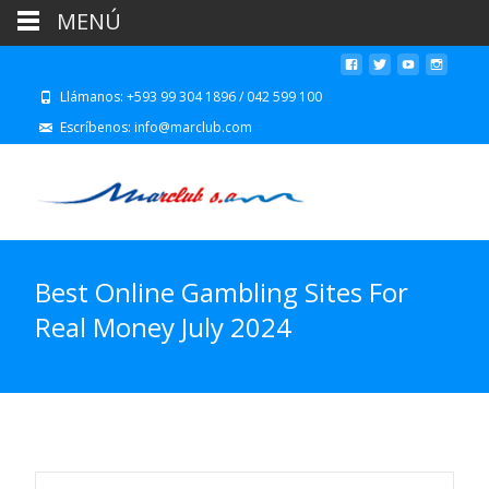
MENÚ
Llámanos: +593 99 304 1896 / 042 599 100
Escríbenos: info@marclub.com
Best Online Gambling Sites For
Real Money July 2024