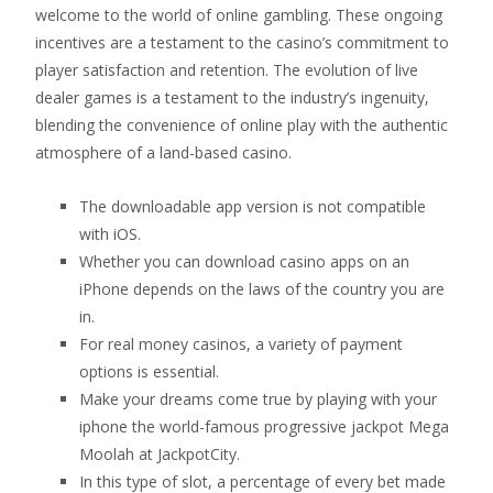
welcome to the world of online gambling. These ongoing
incentives are a testament to the casino’s commitment to
player satisfaction and retention.
The evolution of live
dealer games is a testament to the industry’s ingenuity,
blending the convenience of online play with the authentic
atmosphere of a land-based casino.
The downloadable app version is not compatible
with iOS.
Whether you can download casino apps on an
iPhone depends on the laws of the country you are
in.
For real money casinos, a variety of payment
options is essential.
Make your dreams come true by playing with your
iphone the world-famous progressive jackpot Mega
Moolah at JackpotCity.
In this type of slot, a percentage of every bet made