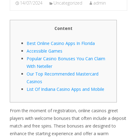
14/07/2024
Uncategorized
admin
Content
Best Online Casino Apps In Florida
Accessible Games
Popular Casino Bonuses You Can Claim
With Neteller
Our Top Recommended Mastercard
Casinos
List Of Indiana Casino Apps and Mobile
From the moment of registration, online casinos greet
players with welcome bonuses that often include a deposit
match and free spins. These bonuses are designed to
enhance the starting experience and offer a warm