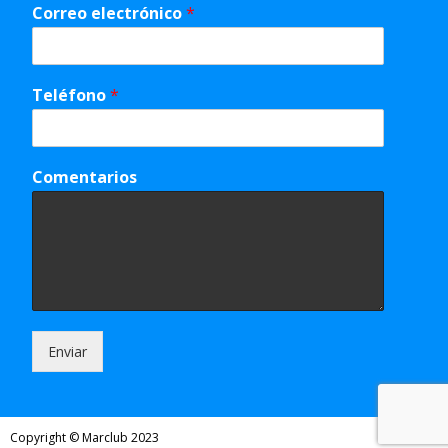
Correo electrónico
*
Teléfono
*
Comentarios
Enviar
Copyright © Marclub 2023