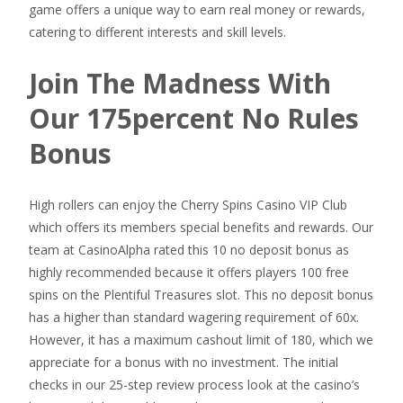
game offers a unique way to earn real money or rewards,
catering to different interests and skill levels.
Join The Madness With
Our 175percent No Rules
Bonus
High rollers can enjoy the Cherry Spins Casino VIP Club
which offers its members special benefits and rewards. Our
team at CasinoAlpha rated this 10 no deposit bonus as
highly recommended because it offers players 100 free
spins on the Plentiful Treasures slot. This no deposit bonus
has a higher than standard wagering requirement of 60x.
However, it has a maximum cashout limit of 180, which we
appreciate for a bonus with no investment. The initial
checks in our 25-step review process look at the casino’s