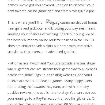
games, we’ve got you covered. Read on to discover your
new favorite casino game title and start playing like a pro.
This is where you’ll find
free spins and jackpots, and knowing your paylines means
knowing your chances of winning. Check out our guide to
the best real money online roulette casinos in the US. 3D
slots are similar to video slots but come with immersive
storylines, characters, and advanced graphics.
Platforms like Twitch and YouTube provide a virtual stage
where gamers can live stream their gameplay to audiences
across the globe. Sign up on testing websites, and you’ll
receive access to unreleased games. Many happy users
report using the rewards they earn, and with so many
positive reviews, this app is here to stay. You can cash out
your earnings to a PayPal account or opt for gift cards. On
top of that, the company pays over 500,000 per month to