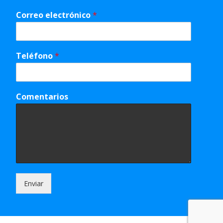
Correo electrónico
*
Teléfono
*
Comentarios
Enviar