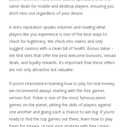
same deals for mobile and desktop players, ensuring you
don’t miss out regardless of your device.
A site’s reputation speaks volumes and reading what
players like you experience is one of the best ways to
check for legitimacy. We check into claims and only
suggest casinos with a clean bill of health. Bonus Value –
We find sites that offer the best welcome bonuses, reload
deals, and loyalty rewards. It’s important that these offers
are not only attractive but valuable.
If you’re interested in learning how to play for real money,
we recommend always starting with the free games
version first. Poker is one of the most famouscasino
games on the planet, pitting the skills of players against
one another and giving each a chance to win big. If you’re
ready to find the top games out there, learn how to play
them for money, or test your strategy with free casino