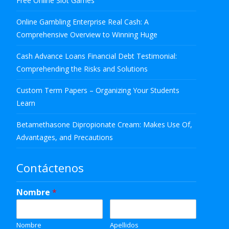
Free Online Slot Games
Online Gambling Enterprise Real Cash: A
Comprehensive Overview to Winning Huge
Cash Advance Loans Financial Debt Testimonial:
Comprehending the Risks and Solutions
Custom Term Papers – Organizing Your Students
Learn
Betamethasone Dipropionate Cream: Makes Use Of,
Advantages, and Precautions
Contáctenos
Nombre
*
Nombre
Apellidos