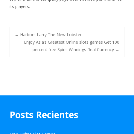
its players.
Navegación
←
Harbors Larry The New Lobster
Enjoy Asia’s Greatest Online slots games Get 100
percent free Spins Winnings Real Currency
→
de
entradas
Posts Recientes