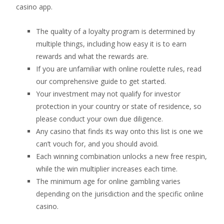
casino app.
The quality of a loyalty program is determined by
multiple things, including how easy it is to earn
rewards and what the rewards are.
If you are unfamiliar with online roulette rules, read
our comprehensive guide to get started.
Your investment may not qualify for investor
protection in your country or state of residence, so
please conduct your own due diligence.
Any casino that finds its way onto this list is one we
can’t vouch for, and you should avoid.
Each winning combination unlocks a new free respin,
while the win multiplier increases each time.
The minimum age for online gambling varies
depending on the jurisdiction and the specific online
casino.