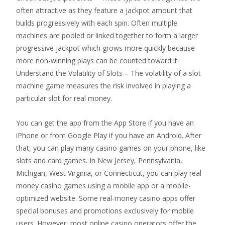
often attractive as they feature a jackpot amount that
builds progressively with each spin. Often multiple
machines are pooled or linked together to form a larger
progressive jackpot which grows more quickly because
more non-winning plays can be counted toward it.
Understand the Volatility of Slots – The volatility of a slot
machine game measures the risk involved in playing a
particular slot for real money.
You can get the app from the App Store if you have an
iPhone or from Google Play if you have an Android. After
that, you can play many casino games on your phone, like
slots and card games. In New Jersey, Pennsylvania,
Michigan, West Virginia, or Connecticut, you can play real
money casino games using a mobile app or a mobile-
optimized website. Some real-money casino apps offer
special bonuses and promotions exclusively for mobile
users. However, most online casino operators offer the