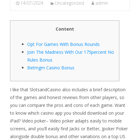
14/07/2024
Uncategorized
admin
Content
Opt For Games With Bonus Rounds
Join The Madness With Our 175percent No
Rules Bonus
Betmgm Casino Bonus
I like that SlotsandCasino also includes a brief description
of the games and honest reviews from other players, so
you can compare the pros and cons of each game. Want
to know which casino app you should download on your
iPad?
Video poker– Video poker adapts easily to mobile
screens, and you’ll easily find Jacks or Better, Jpoker Poker
alongside double bonus and other variations on a top US