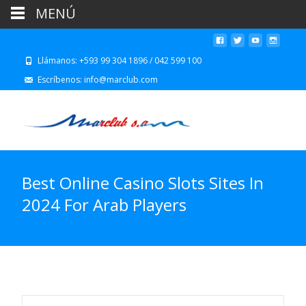
MENÚ
Llámanos: +593 99 304 1896 / 042 599 100
Escríbenos: info@marclub.com
Best Online Casino Slots Sites In
2024 For Arab Players