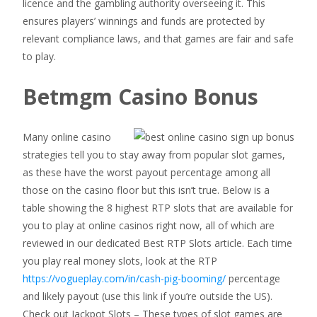
licence and the gambling authority overseeing it. This
ensures players’ winnings and funds are protected by
relevant compliance laws, and that games are fair and safe
to play.
Betmgm Casino Bonus
Many online casino
strategies tell you to stay away from popular slot games,
as these have the worst payout percentage among all
those on the casino floor but this isn’t true. Below is a
table showing the 8 highest RTP slots that are available for
you to play at online casinos right now, all of which are
reviewed in our dedicated Best RTP Slots article. Each time
you play real money slots, look at the RTP
https://vogueplay.com/in/cash-pig-booming/
percentage
and likely payout (use this link if you’re outside the US).
Check out Jackpot Slots – These types of slot games are