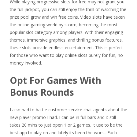
While playing progressive slots for free may not grant you
the full jackpot, you can still enjoy the thrill of watching the
prize pool grow and win free coins. Video slots have taken
the online gaming world by storm, becoming the most
popular slot category among players. With their engaging
themes, immersive graphics, and thrilling bonus features,
these slots provide endless entertainment. This is perfect
for those who want to play online slots purely for fun, no
money involved.
Opt For Games With
Bonus Rounds
I also had to battle customer service chat agents about the
new player promo I had. I can be in full bars and it still
takes 20 mins to just open 1 or 2 games. It use to be the
best app to play on and lately its been the worst. Each