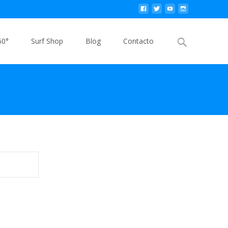
Buscar
60°
Surf Shop
Blog
Contacto
por: