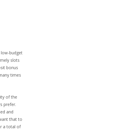
t low-budget
amely slots
osit bonus
 many times
ty of the
s prefer.
fied and
want that to
r a total of