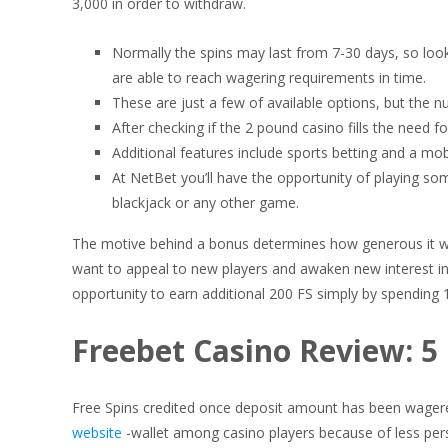
3,000 in order to withdraw.
Normally the spins may last from 7-30 days, so loo
are able to reach wagering requirements in time.
These are just a few of available options, but the nu
After checking if the 2 pound casino fills the need
Additional features include sports betting and a mob
At NetBet you’ll have the opportunity of playing som
blackjack or any other game.
The motive behind a bonus determines how generous it wil
want to appeal to new players and awaken new interest in 
opportunity to earn additional 200 FS simply by spending 
Freebet Casino Review: 5
Free Spins credited once deposit amount has been wag
website
-wallet among casino players because of less perso