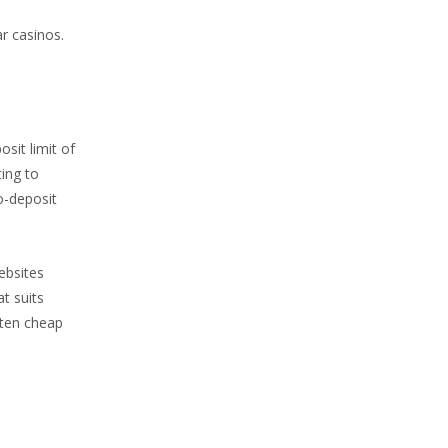
r casinos.
sit limit of
ting to
o-deposit
ebsites
t suits
ften cheap