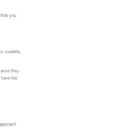
 that you
s, roulette,
cause they
d have the