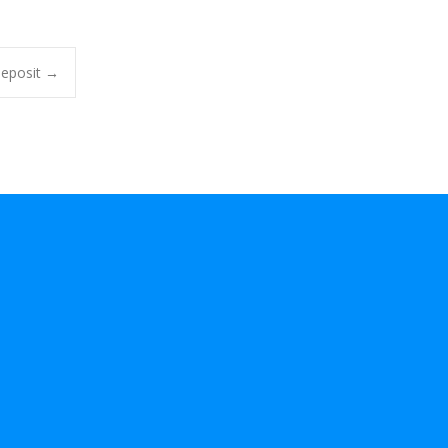
Deposit
→