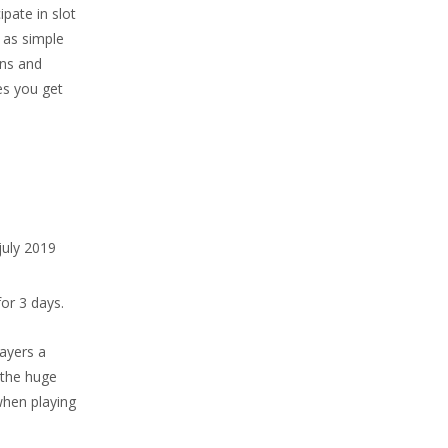
ipate in slot
 as simple
ins and
es you get
or 3 days.
layers a
 the huge
when playing