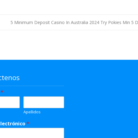
5 Minimum Deposit Casino In Australia 2024 Try Pokies Min 5 
ctenos
e
*
Apellidos
electrónico
*