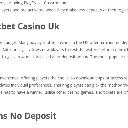
os, including PlayFrank, Casumo, and
players and are activated when they make new deposits at their regula
tbet Casino Uk
wer budget. Many pay by mobile casinos in the UK offer a minimum depo
s. Additionally, it allows new players to test the waters before commit
 to get a reward, it is called a no-deposit bonus. The most popular n
onvenience, offering players the choice to download apps or access w
modates individual preferences, ensuring players can pick the method tha
e has to have a winner, unlike other casino games, and tickets are o
ins No Deposit