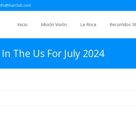
info@marclub.com
Saltar
al
Inicio
Misión Visión
La Roca
Recorridos 3
contenido
In The Us For July 2024