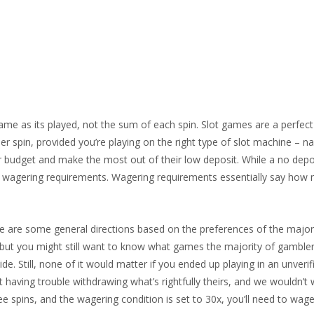
ame as its played, not the sum of each spin. Slot games are a perfec
r spin, provided you’re playing on the right type of slot machine – n
their budget and make the most out of their low deposit. While a no dep
ng wagering requirements.
Wagering requirements essentially say how
 are some general directions based on the preferences of the majori
ut you might still want to know what games the majority of gambler
de. Still, none of it would matter if you ended up playing in an unveri
 having trouble withdrawing what’s rightfully theirs, and we wouldn’t 
ee spins, and the wagering condition is set to 30x, you’ll need to wage