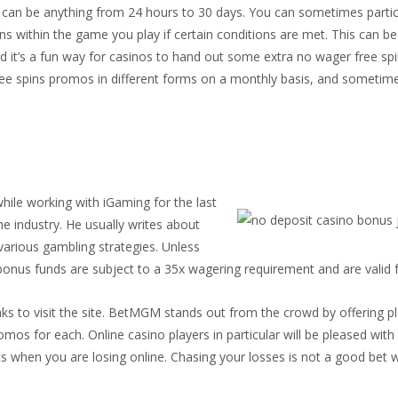
d it can be anything from 24 hours to 30 days. You can sometimes partic
s within the game you play if certain conditions are met. This can be
and it’s a fun way for casinos to hand out some extra no wager free sp
free spins promos in different forms on a monthly basis, and sometim
ile working with iGaming for the last
e industry. He usually writes about
various gambling strategies. Unless
bonus funds are subject to a 35x wagering requirement and are valid f
nks to visit the site. BetMGM stands out from the crowd by offering p
os for each. Online casino players in particular will be pleased with
ets when you are losing online. Chasing your losses is not a good bet 