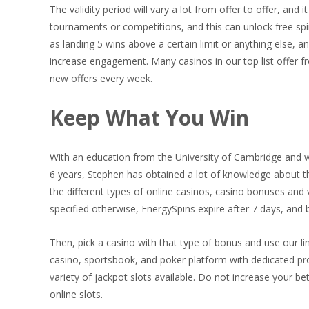
The validity period will vary a lot from offer to offer, an
tournaments or competitions, and this can unlock free spin
as landing 5 wins above a certain limit or anything else, 
increase engagement. Many casinos in our top list offer 
new offers every week.
Keep What You Win
With an education from the University of Cambridge and wh
6 years, Stephen has obtained a lot of knowledge about th
the different types of online casinos, casino bonuses and 
specified otherwise, EnergySpins expire after 7 days, and 
Then, pick a casino with that type of bonus and use our li
casino, sportsbook, and poker platform with dedicated prom
variety of jackpot slots available. Do not increase your b
online slots.