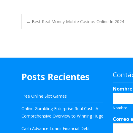
Navegación
←
Best Real Money Mobile Casinos Online In 2024
de
entradas
Contá
Posts Recientes
Nombr
Free Online Slot Games
Nombre
Online Gambling Enterprise Real Cash: A
Comprehensive Overview to Winning Huge
Correo 
Cash Advance Loans Financial Debt