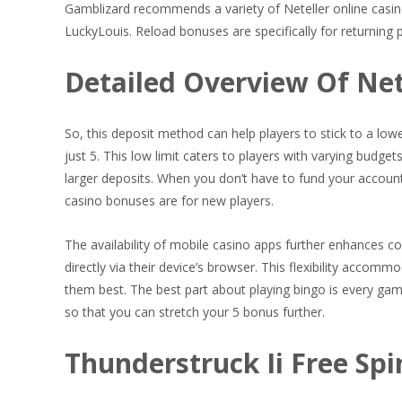
Gamblizard recommends a variety of Neteller online casin
LuckyLouis. Reload bonuses are specifically for returning 
Detailed Overview Of Ne
So, this deposit method can help players to stick to a lo
just 5. This low limit caters to players with varying budget
larger deposits. When you don’t have to fund your account
casino bonuses are for new players.
The availability of mobile casino apps further enhances c
directly via their device’s browser. This flexibility accom
them best. The best part about playing bingo is every gam
so that you can stretch your 5 bonus further.
Thunderstruck Ii Free Sp