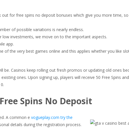
k out for free spins no deposit bonuses which give you more time, so
mber of possible variations is nearly endless.
 for low investments, we move on to the important aspects.
ile app.
e of the very best games online and this applies whether you like slot
l be. Casinos keep rolling out fresh promos or updating old ones be
existing ones. Upon signing up, players will receive 50 Free Spins an
10.
 Free Spins No Deposit
ered. A common e
vogueplay.com try the
nal details during the registration process.