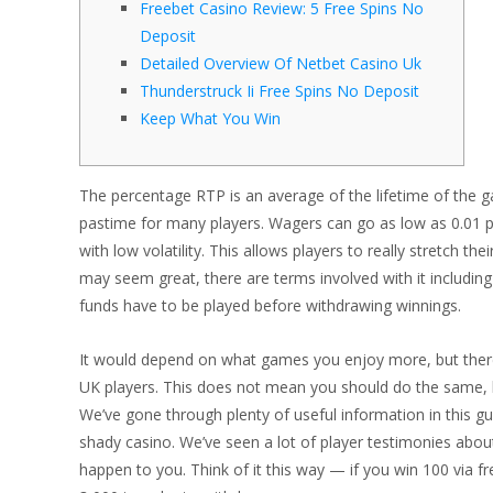
Freebet Casino Review: 5 Free Spins No
Deposit
Detailed Overview Of Netbet Casino Uk
Thunderstruck Ii Free Spins No Deposit
Keep What You Win
The percentage RTP is an average of the lifetime of the g
pastime for many players. Wagers can go as low as 0.01 pe
with low volatility. This allows players to really stretch 
may seem great, there are terms involved with it includi
funds have to be played before withdrawing winnings.
It would depend on what games you enjoy more, but there
UK players. This does not mean you should do the same, b
We’ve gone through plenty of useful information in this gui
shady casino. We’ve seen a lot of player testimonies about
happen to you. Think of it this way — if you win 100 via fr