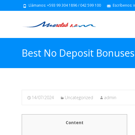
Llámanos: +593 99 304 1896 / 042 599 100
Escríbenos: 
Best No Deposit Bonuses 
14/07/2024
Uncategorized
admin
Content