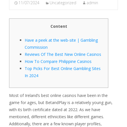
11/07/2024
Uncategorized
admin
Content
Have a peek at the web-site | Gambling
Commission
Reviews Of The Best New Online Casinos
How To Compare Philippine Casinos
Top Picks For Best Online Gambling Sites
In 2024
Most of Ireland’s best online casinos have been in the
game for ages, but BetandPlay is a relatively young gun,
with its birth certificate dated at 2022. As we have
mentioned, different ethnicities like different games.
Additionally, there are a few known player profiles,