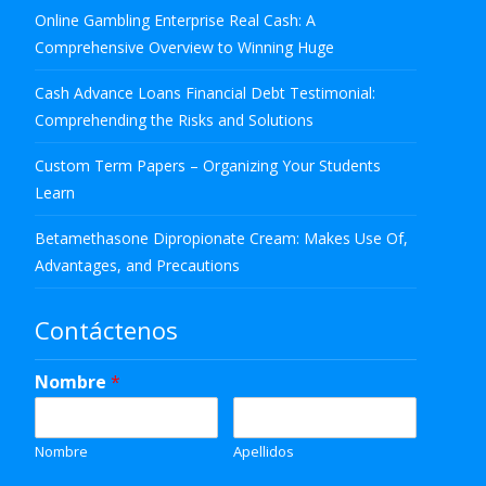
Online Gambling Enterprise Real Cash: A
Comprehensive Overview to Winning Huge
Cash Advance Loans Financial Debt Testimonial:
Comprehending the Risks and Solutions
Custom Term Papers – Organizing Your Students
Learn
Betamethasone Dipropionate Cream: Makes Use Of,
Advantages, and Precautions
Contáctenos
Nombre
*
Nombre
Apellidos