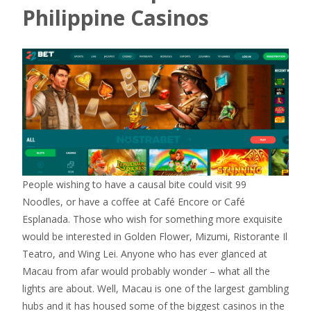
Philippine Casinos
People wishing to have a causal bite could visit 99
Noodles, or have a coffee at Café Encore or Café
Esplanada. Those who wish for something more exquisite
would be interested in Golden Flower, Mizumi, Ristorante Il
Teatro, and Wing Lei. Anyone who has ever glanced at
Macau from afar would probably wonder – what all the
lights are about. Well, Macau is one of the largest gambling
hubs and it has housed some of the biggest casinos in the