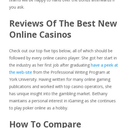
you ask.
Reviews Of The Best New
Online Casinos
Check out our top five tips below, all of which should be
followed by every online casino player. She got her start in
the industry as her first job after graduating
have a peek at
the web-site
from the Professional Writing Program at
York University. Having written for many online gaming
publications and worked with top casino operators, she
has unique insight into the gambling market. Bethany
maintains a personal interest in iGaming as she continues
to play poker online as a hobby.
How To Compare