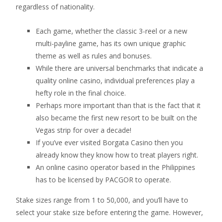
regardless of nationality.
Each game, whether the classic 3-reel or a new
multi-payline game, has its own unique graphic
theme as well as rules and bonuses.
While there are universal benchmarks that indicate a
quality online casino, individual preferences play a
hefty role in the final choice.
Perhaps more important than that is the fact that it
also became the first new resort to be built on the
Vegas strip for over a decade!
If you’ve ever visited Borgata Casino then you
already know they know how to treat players right.
An online casino operator based in the Philippines
has to be licensed by PACGOR to operate.
Stake sizes range from 1 to 50,000, and you’ll have to
select your stake size before entering the game. However,