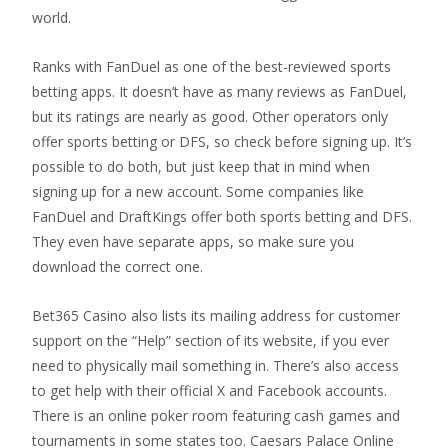
world.
Ranks with FanDuel as one of the best-reviewed sports
betting apps. It doesn’t have as many reviews as FanDuel,
but its ratings are nearly as good. Other operators only
offer sports betting or DFS, so check before signing up. It’s
possible to do both, but just keep that in mind when
signing up for a new account. Some companies like
FanDuel and DraftKings offer both sports betting and DFS.
They even have separate apps, so make sure you
download the correct one.
Bet365 Casino also lists its mailing address for customer
support on the “Help” section of its website, if you ever
need to physically mail something in. There’s also access
to get help with their official X and Facebook accounts.
There is an online poker room featuring cash games and
tournaments in some states too. Caesars Palace Online