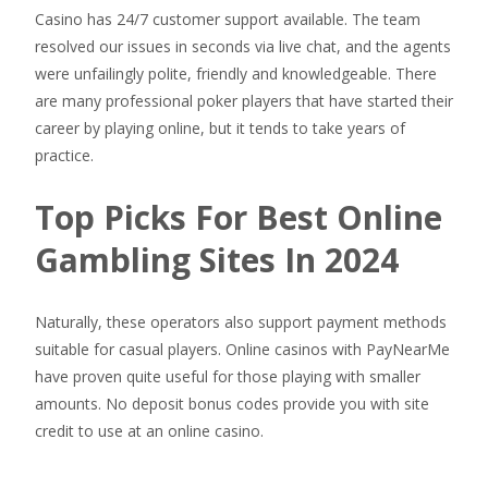
Casino has 24/7 customer support available. The team
resolved our issues in seconds via live chat, and the agents
were unfailingly polite, friendly and knowledgeable. There
are many professional poker players that have started their
career by playing online, but it tends to take years of
practice.
Top Picks For Best Online
Gambling Sites In 2024
Naturally, these operators also support payment methods
suitable for casual players. Online casinos with PayNearMe
have proven quite useful for those playing with smaller
amounts. No deposit bonus codes provide you with site
credit to use at an online casino.