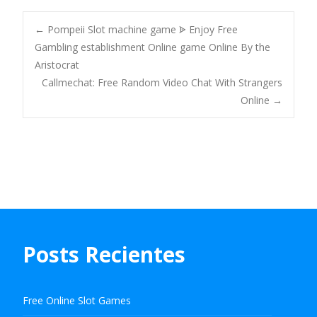
Navegación
←
Pompeii Slot machine game ᗎ Enjoy Free
Gambling establishment Online game Online By the
Aristocrat
de
Callmechat: Free Random Video Chat With Strangers
Online
→
entradas
Posts Recientes
Free Online Slot Games