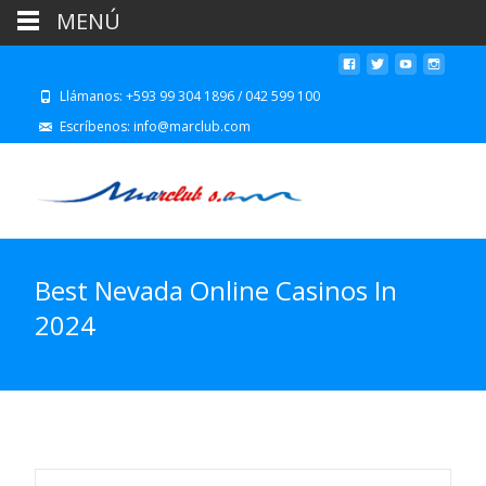
MENÚ
Llámanos: +593 99 304 1896 / 042 599 100
Escríbenos: info@marclub.com
Best Nevada Online Casinos In
2024