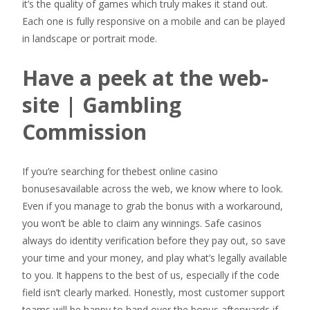
it’s the quality of games which truly makes it stand out.
Each one is fully responsive on a mobile and can be played
in landscape or portrait mode.
Have a peek at the web-
site | Gambling
Commission
If you’re searching for thebest online casino
bonusesavailable across the web, we know where to look.
Even if you manage to grab the bonus with a workaround,
you won’t be able to claim any winnings. Safe casinos
always do identity verification before they pay out, so save
your time and your money, and play what’s legally available
to you. It happens to the best of us, especially if the code
field isn’t clearly marked. Honestly, most customer support
teams will be happy to hand over the bonus afterwards if