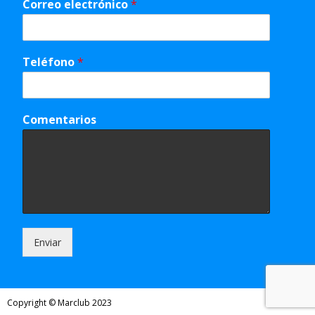
Correo electrónico
*
Teléfono
*
Comentarios
Enviar
Copyright © Marclub 2023