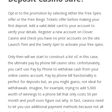
Opt-in to the promotion by selecting either the Free Spins
offer or the Free Bingo Tickets offer before making your
first deposit. Add a valid debit card to your account to
verify your details. Register a new account on Clover
Casino and check you have no prior accounts on the site.
Launch ‘Finn and the Swirly Spin’ to activate your free spins.
Only then will we start to construct a list of, in this case,
the ultimate pay by phone bill casino sites. Unfortunately,
you can’t use Pay by Phone to withdraw cash from your
online casino account. Pay by phone bill functionality is
perfect for deposits but, as you might guess, not ideal for
withdrawals. Imagine, for example, trying to add 5,000
worth of winnings to a phone bill that only costs 50 per
month and you’ll soon figure out why. In fact, casinos need
to let you use additional payment methods because not all