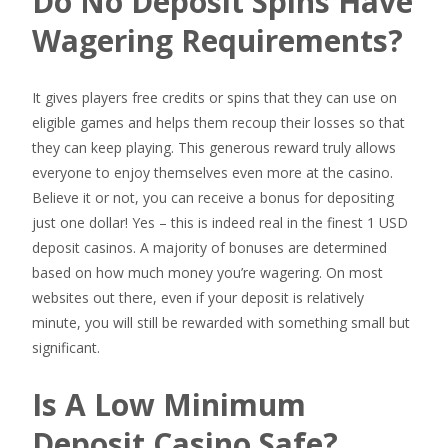
Do No Deposit Spins Have
Wagering Requirements?
It gives players free credits or spins that they can use on
eligible games and helps them recoup their losses so that
they can keep playing. This generous reward truly allows
everyone to enjoy themselves even more at the casino.
Believe it or not, you can receive a bonus for depositing
just one dollar! Yes – this is indeed real in the finest 1 USD
deposit casinos. A majority of bonuses are determined
based on how much money you’re wagering. On most
websites out there, even if your deposit is relatively
minute, you will still be rewarded with something small but
significant.
Is A Low Minimum
Deposit Casino Safe?