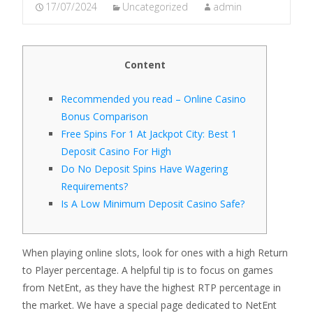
17/07/2024
Uncategorized
admin
Content
Recommended you read – Online Casino
Bonus Comparison
Free Spins For 1 At Jackpot City: Best 1
Deposit Casino For High
Do No Deposit Spins Have Wagering
Requirements?
Is A Low Minimum Deposit Casino Safe?
When playing online slots, look for ones with a high Return
to Player percentage. A helpful tip is to focus on games
from NetEnt, as they have the highest RTP percentage in
the market. We have a special page dedicated to NetEnt