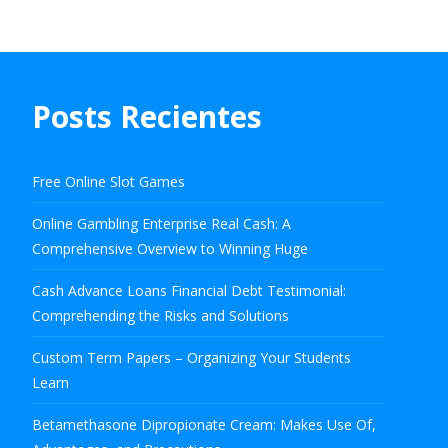
Posts Recientes
Free Online Slot Games
Online Gambling Enterprise Real Cash: A
Comprehensive Overview to Winning Huge
Cash Advance Loans Financial Debt Testimonial:
Comprehending the Risks and Solutions
Custom Term Papers – Organizing Your Students
Learn
Betamethasone Dipropionate Cream: Makes Use Of,