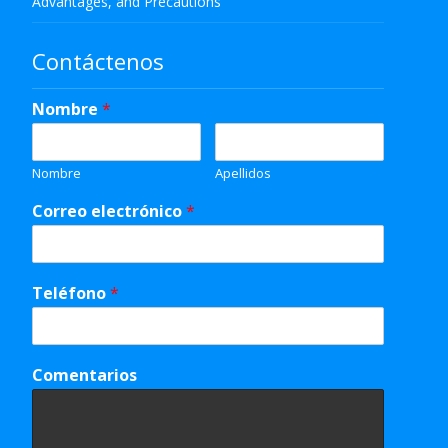
Advantages, and Precautions
Contáctenos
Nombre
*
Nombre
Apellidos
Correo electrónico
*
Teléfono
*
Comentarios