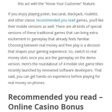
this act with the “Know Your Customer” feature.
If you enjoy playing poker, baccarat, blackjack, roulette,
and other classic
recommended you read
games, you’ll like
their mobile versions as well. There are all kinds of special
versions of these traditional games that can bring extra
excitement to gameplay that already feels familiar.
Choosing between real money and free play is a decision
that shapes your gaming experience. So, switch to real
money slots once you ace the gameplay on the demo
version. Here’s the roundabout of 4 mobile slot game titles
recently launched by renowned software developers. That
said, you can get hands-on experience before playing for
real money on phones.
Recommended you read –
Online Casino Bonus