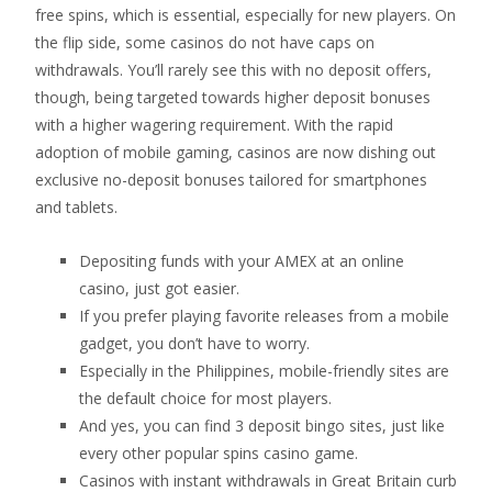
free spins, which is essential, especially for new players. On
the flip side, some casinos do not have caps on
withdrawals. You’ll rarely see this with no deposit offers,
though, being targeted towards higher deposit bonuses
with a higher wagering requirement.
With the rapid
adoption of mobile gaming, casinos are now dishing out
exclusive no-deposit bonuses tailored for smartphones
and tablets.
Depositing funds with your AMEX at an online
casino, just got easier.
If you prefer playing favorite releases from a mobile
gadget, you don’t have to worry.
Especially in the Philippines, mobile-friendly sites are
the default choice for most players.
And yes, you can find 3 deposit bingo sites, just like
every other popular spins casino game.
Casinos with instant withdrawals in Great Britain curb