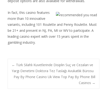
deposit options are also available for withdrawals.
In fact, this casino features
more than 10 innovative
variants, including 101 Roulette and Penny Roulette. Must
be 21+ and present in NJ, PA, MI or WV to participate. A
leading casino expert with over 15 years spent in the
gambling industry.
Navegación
←
Türk Silahlı Kuvetlerinde Disiplin Suç ve Cezaları ve
Yargı Denetimi Doktora Tez Taslağı Avukatlık Bürosu
Pay By Phone Casino Uk View Top Pay By Phone Bill
de
Casinos
→
entradas