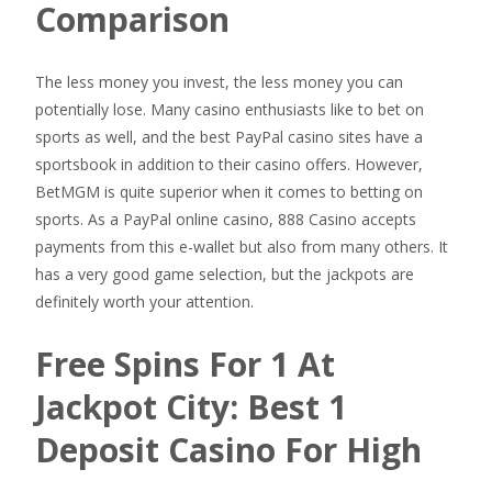
Comparison
The less money you invest, the less money you can
potentially lose. Many casino enthusiasts like to bet on
sports as well, and the best PayPal casino sites have a
sportsbook in addition to their casino offers. However,
BetMGM is quite superior when it comes to betting on
sports. As a PayPal online casino, 888 Casino accepts
payments from this e-wallet but also from many others. It
has a very good game selection, but the jackpots are
definitely worth your attention.
Free Spins For 1 At
Jackpot City: Best 1
Deposit Casino For High