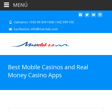
MENÚ
Llámanos: +593 99 304 1896 / 042 599 100
Escríbenos: info@marclub.com
Best Mobile Casinos and Real
Money Casino Apps