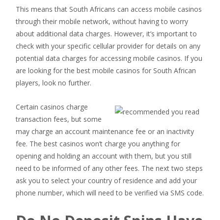
This means that South Africans can access mobile casinos
through their mobile network, without having to worry
about additional data charges. However, it’s important to
check with your specific cellular provider for details on any
potential data charges for accessing mobile casinos. If you
are looking for the best mobile casinos for South African
players, look no further.
Certain casinos charge
transaction fees, but some
may charge an account maintenance fee or an inactivity
fee. The best casinos won’t charge you anything for
opening and holding an account with them, but you still
need to be informed of any other fees. The next two steps
ask you to select your country of residence and add your
phone number, which will need to be verified via SMS code.