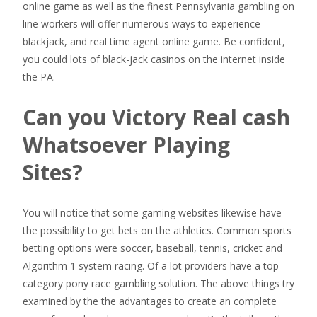
online game as well as the finest Pennsylvania gambling on
line workers will offer numerous ways to experience
blackjack, and real time agent online game. Be confident,
you could lots of black-jack casinos on the internet inside
the PA.
Can you Victory Real cash
Whatsoever Playing
Sites?
You will notice that some gaming websites likewise have
the possibility to get bets on the athletics. Common sports
betting options were soccer, baseball, tennis, cricket and
Algorithm 1 system racing. Of a lot providers have a top-
category pony race gambling solution. The above things try
examined by the the advantages to create an complete