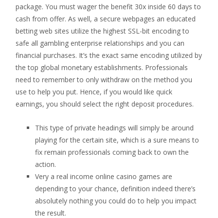
package. You must wager the benefit 30x inside 60 days to
cash from offer. As well, a secure webpages an educated
betting web sites utilize the highest SSL-bit encoding to
safe all gambling enterprise relationships and you can
financial purchases. It’s the exact same encoding utilized by
the top global monetary establishments.
Professionals
need to remember to only withdraw on the method you
use to help you put. Hence, if you would like quick
earnings, you should select the right deposit procedures.
This type of private headings will simply be around
playing for the certain site, which is a sure means to
fix remain professionals coming back to own the
action.
Very a real income online casino games are
depending to your chance, definition indeed there’s
absolutely nothing you could do to help you impact
the result.