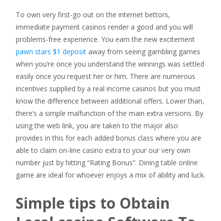
To own very first-go out on the internet bettors,
immediate payment casinos render a good and you will
problems-free experience. You earn the new excitement
pawn stars $1 deposit
away from seeing gambling games
when you’re once you understand the winnings was settled
easily once you request her or him. There are numerous
incentives supplied by a real income casinos but you must
know the difference between additional offers. Lower than,
there’s a simple malfunction of the main extra versions. By
using the web link, you are taken to the major also
provides in this for each added bonus class where you are
able to claim on-line casino extra to your our very own
number just by hitting “Rating Bonus”. Dining table online
game are ideal for whoever enjoys a mix of ability and luck.
Simple tips to Obtain