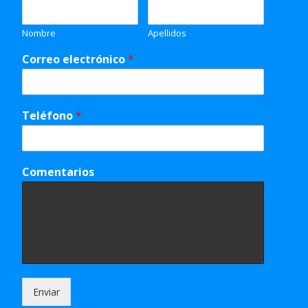
Nombre
Apellidos
Correo electrónico
*
Teléfono
*
Comentarios
Enviar