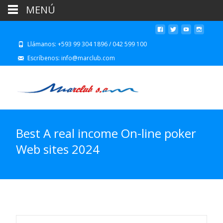
MENÚ
Llámanos: +593 99 304 1896 / 042 599 100
Escríbenos: info@marclub.com
Best A real income On-line poker
Web sites 2024