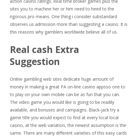
action casino ratings. Real time broker games plus the
sites you to machine her or him need to heed to the
rigorous pro means. One thing i consider substandard
observes us admission more than suggesting a casino. It is
this reasons why gamblers worldwide believe all of us.
Real cash Extra
Suggestion
Online gambling web sites dedicate huge amount of
money in making a great PA on-line casino appsso one to
to play on your own mobile can be as fun that you can.
The video game you would like is going to be readily
available, and bonuses and campaigns. Black-jack try a
game title you would expect to find at every local local
casino, at the web variation, the newest assumption is the
same. There are many different varieties of this easy cards