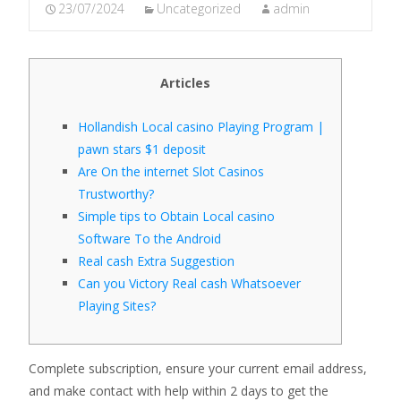
23/07/2024
Uncategorized
admin
Articles
Hollandish Local casino Playing Program |
pawn stars $1 deposit
Are On the internet Slot Casinos
Trustworthy?
Simple tips to Obtain Local casino
Software To the Android
Real cash Extra Suggestion
Can you Victory Real cash Whatsoever
Playing Sites?
Complete subscription, ensure your current email address,
and make contact with help within 2 days to get the