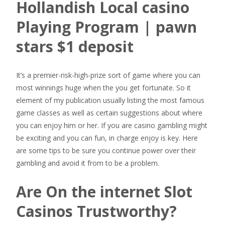
Hollandish Local casino
Playing Program | pawn
stars $1 deposit
It’s a premier-risk-high-prize sort of game where you can
most winnings huge when the you get fortunate. So it
element of my publication usually listing the most famous
game classes as well as certain suggestions about where
you can enjoy him or her. If you are casino gambling might
be exciting and you can fun, in charge enjoy is key. Here
are some tips to be sure you continue power over their
gambling and avoid it from to be a problem.
Are On the internet Slot
Casinos Trustworthy?