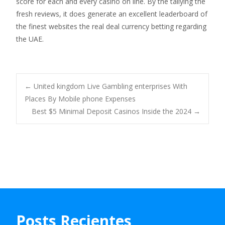
score for each and every casino on line. By the tallying the
fresh reviews, it does generate an excellent leaderboard of
the finest websites the real deal currency betting regarding
the UAE.
Navegación
←
United kingdom Live Gambling enterprises With
Places By Mobile phone Expenses
Best $5 Minimal Deposit Casinos Inside the 2024
→
de
entradas
Posts Recientes