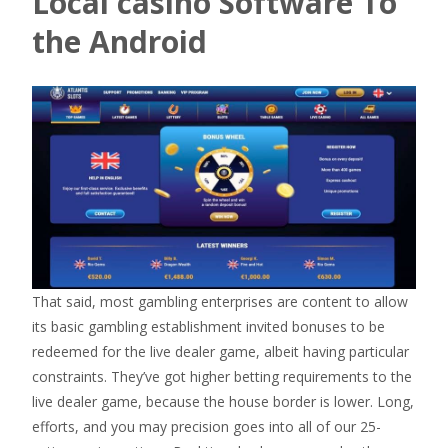
Local casino Software To
the Android
That said, most gambling enterprises are content to allow
its basic gambling establishment invited bonuses to be
redeemed for the live dealer game, albeit having particular
constraints. They’ve got higher betting requirements to the
live dealer game, because the house border is lower. Long,
efforts, and you may precision goes into all of our 25-