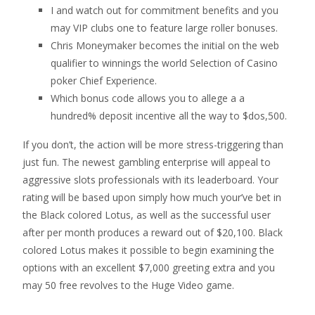
I and watch out for commitment benefits and you
may VIP clubs one to feature large roller bonuses.
Chris Moneymaker becomes the initial on the web
qualifier to winnings the world Selection of Casino
poker Chief Experience.
Which bonus code allows you to allege a a
hundred% deposit incentive all the way to $dos,500.
If you don’t, the action will be more stress-triggering than
just fun. The newest gambling enterprise will appeal to
aggressive slots professionals with its leaderboard. Your
rating will be based upon simply how much your’ve bet in
the Black colored Lotus, as well as the successful user
after per month produces a reward out of $20,100. Black
colored Lotus makes it possible to begin examining the
options with an excellent $7,000 greeting extra and you
may 50 free revolves to the Huge Video game.