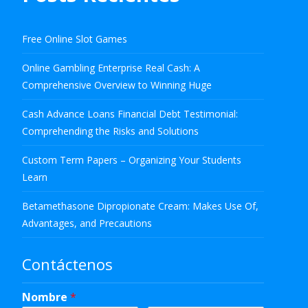
Free Online Slot Games
Online Gambling Enterprise Real Cash: A
Comprehensive Overview to Winning Huge
Cash Advance Loans Financial Debt Testimonial:
Comprehending the Risks and Solutions
Custom Term Papers – Organizing Your Students
Learn
Betamethasone Dipropionate Cream: Makes Use Of,
Advantages, and Precautions
Contáctenos
Nombre
*