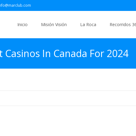
info@marclub.com
Saltar
al
Inicio
Misión Visión
La Roca
Recorridos 3
contenido
 Casinos In Canada For 2024