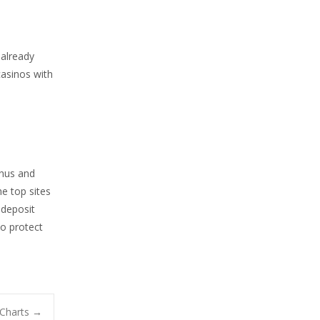
 already
casinos with
onus and
he top sites
 deposit
to protect
 Charts
→