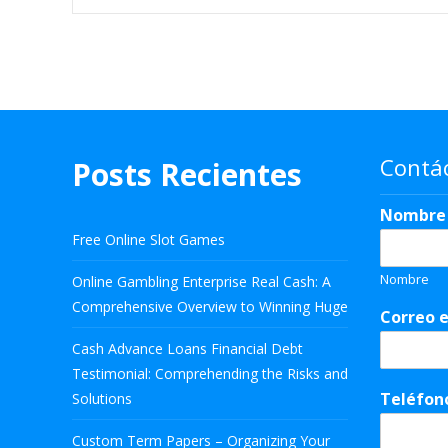
Navegación
de
entradas
Contá
Posts Recientes
Nombr
Free Online Slot Games
Nombre
Online Gambling Enterprise Real Cash: A
Comprehensive Overview to Winning Huge
Correo 
Cash Advance Loans Financial Debt
Testimonial: Comprehending the Risks and
Teléfo
Solutions
Custom Term Papers – Organizing Your