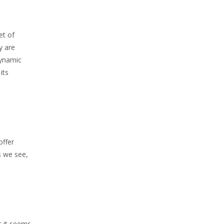
et of
y are
dynamic
its
offer
s we see,
t it seems