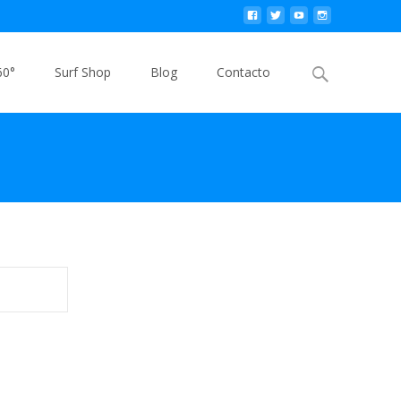
Buscar
60°
Surf Shop
Blog
Contacto
por: