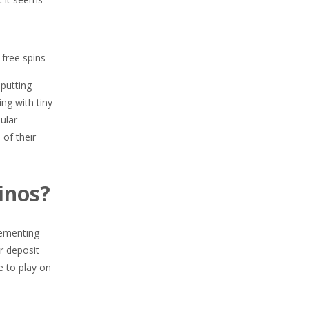
 putting
ng with tiny
ular
 of their
inos?
lementing
ar deposit
e to play on