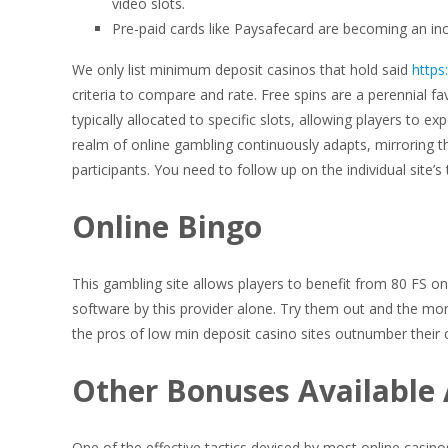
video slots.
Pre-paid cards like Paysafecard are becoming an inc
We only list minimum deposit casinos that hold said
https
criteria to compare and rate. Free spins are a perennial f
typically allocated to specific slots, allowing players to
realm of online gambling continuously adapts, mirroring t
participants. You need to follow up on the individual site
Online Bingo
This gambling site allows players to benefit from 80 FS o
software by this provider alone. Try them out and the mor
the pros of low min deposit casino sites outnumber their 
Other Bonuses Available
One of the effective tactics devised by most online casino