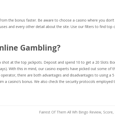
gs from the bonus faster. Be aware to choose a casino where you don’t
ses and every other detail about the site. Use our filters to find top 
nline Gambling?
a shot at the top jackpots. Deposit and spend 10 to get a 20 Slots B
ays). With this in mind, our casino experts have picked out some of t
any operator, there are both advantages and disadvantages to using a 5
aim a casino’s bonus. We also check the security protocols employed 
Fairest Of Them All Wh Bingo Review, Score,