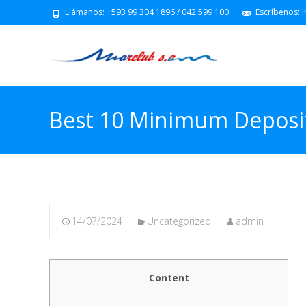
Llámanos: +593 99 304 1896 / 042 599 100
Escríbenos: 
Best 10 Minimum Deposit
14/07/2024
Uncategorized
admin
Content