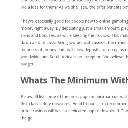
like a loss for them? As we shall see, the offer benefits b
They’re especially good for people new to online gambling
money right away. By depositing just a small amount, player
spins and bonuses, all while keeping the risk low. This ma
down a lot of cash. Being low-deposit casinos, the minimum
amounts of money and make low deposits to top up as re
worldwide, and South Africa is no exception. We believe t
budget.
Whats The Minimum Withd
Below, I’ll list some of the most popular minimum deposit
first-class safety measures. Head to our list of recommende
online casinos will have a dedicated app to download. Thoug
the go.