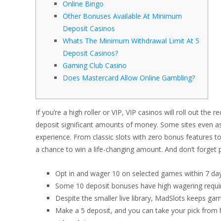
Online Bingo
Other Bonuses Available At Minimum
Deposit Casinos
Whats The Minimum Withdrawal Limit At 5
Deposit Casinos?
Gaming Club Casino
Does Mastercard Allow Online Gambling?
If you’re a high roller or VIP, VIP casinos will roll out th
deposit significant amounts of money. Some sites even a
experience. From classic slots with zero bonus features t
a chance to win a life-changing amount.
And don’t forget 
Opt in and wager 10 on selected games within 7 days
Some 10 deposit bonuses have high wagering require
Despite the smaller live library, MadSlots keeps g
Make a 5 deposit, and you can take your pick from 