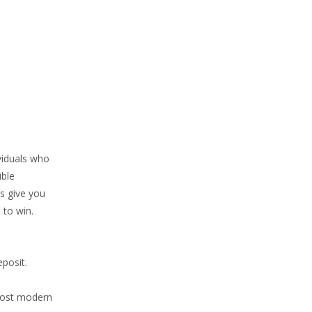
ividuals who
ible
ts give you
 to win.
posit.
 most modern