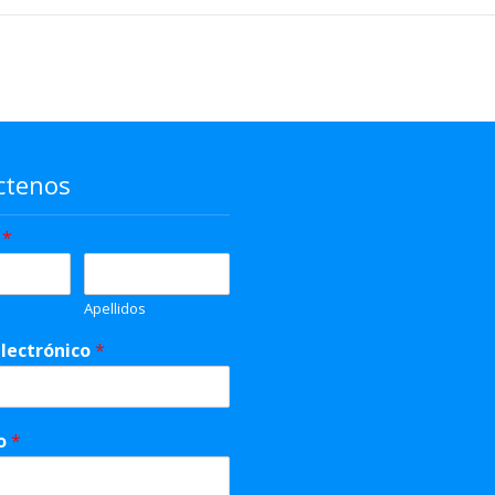
ctenos
e
*
Apellidos
electrónico
*
no
*