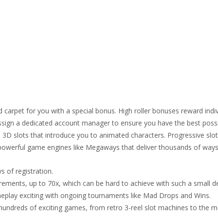
e red carpet for you with a special bonus. High roller bonuses reward ind
ssign a dedicated account manager to ensure you have the best poss
o 3D slots that introduce you to animated characters. Progressive slo
powerful game engines like Megaways that deliver thousands of ways
 of registration.
ments, up to 70x, which can be hard to achieve with such a small de
ameplay exciting with ongoing tournaments like Mad Drops and Wins.
hundreds of exciting games, from retro 3-reel slot machines to the