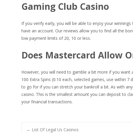
Gaming Club Casino
If you verify early, you will be able to enjoy your winnin
have an account. Our reviews allow you to find all the bonu
low payment limits of 20, 10 or less.
Does Mastercard Allow O
However, you will need to gamble a bit more if you want 
100 Extra Spins (0.10 each, selected games, use within 7 d
to go for if you can stretch your bankroll a bit. As with 
casino. This is the smallest amount you can deposit to cl
your financial transactions.
←
List Of Legal Us Casinos