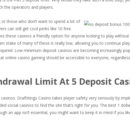
oth the operators and players.
 or those who don’t want to spend a lot of
s can still get cool perks like 10 free
kes these casinos a friendly option for anyone looking to play without
 stake of many of these is really low, allowing you to continue playi
quired. Low minimum deposit casinos are becoming increasingly pop
hat online casino gaming should be accessible to everyone, regardless
rawal Limit At 5 Deposit Cas
 casinos. DraftKings Casino takes player safety very seriously by imp
d social casinos to find the site that’s right for you. The best 1 doll
h an app isn’t essential, you might want to keep it in mind if you lik