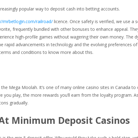
reasingly popular way to deposit cash into betting accounts.
://mrbetlogin.com/railroad/
licence. Once safety is verified, we use a s
avorite, frequently bundled with other bonuses to enhance appeal. The
 experience high-profile games without wagering their own money. The 
he rapid advancements in technology and the evolving preferences of 
’s terms and conditions to know more about this.
n the Mega Moolah. It’s one of many online casino sites in Canada to 
e you play, the more rewards you’ll earn from the loyalty program. A
cons gradually.
 At Minimum Deposit Casinos
s is the min 5 deposit offer. Why would they take such a bold step, ye