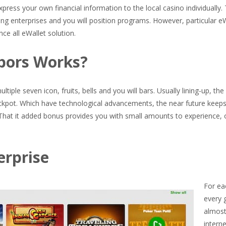
xpress your own financial information to the local casino individually
ng enterprises and you will position programs. However, particular e
ce all eWallet solution.
bors Works?
ultiple seven icon, fruits, bells and you will bars. Usually lining-up, th
jackpot. Which have technological advancements, the near future keeps
ts. That it added bonus provides you with small amounts to experience, 
rprise
For ea
every 
almost
intern