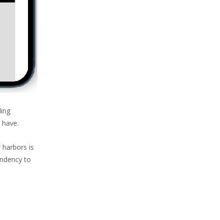
ling
 have.
 harbors is
endency to