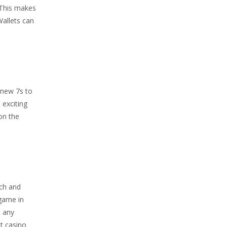
. This makes
Wallets can
e new 7s to
 exciting
on the
ch and
game in
 any
et casino