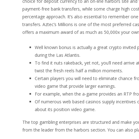
choice for deposit currency to an on-line harbors site an
payment-free bank transfers, while some charge high costs
percentage approach. It’s also essential to remember on
transfers. Aztec’s Millions is one of the most preferred c
offers a maximum award of as much as 50,000x your own
Well known bonus is actually a great crypto invited 
during the Las Atlantis.
To find it nuts rakeback, yet not, you’ll need arri
twist the fresh reels half a million moments.
Certain players you will need to eliminate chance f
video game that provide larger earnings.
For example, when the a-game provides an RTP from 
Of numerous web based casinos supply incentives on 
about its position video game.
The top gambling enterprises are structured and make you
from the leader from the harbors section. You can also pla