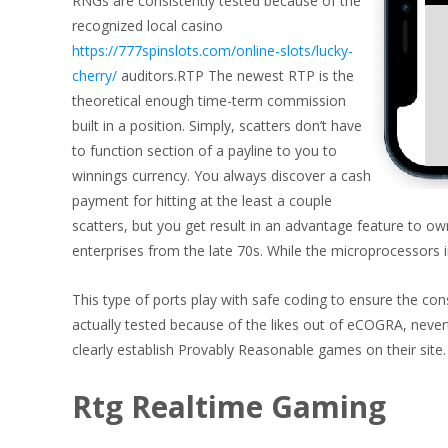
RNGs are consistently tested because of the
recognized local casino
https://777spinslots.com/online-slots/lucky-
cherry/
auditors.RTP The newest RTP is the
theoretical enough time-term commission
built in a position. Simply, scatters don’t have
to function section of a payline to you to
winnings currency. You always discover a cash
payment for hitting at the least a couple
scatters, but you get result in an advantage feature to o
enterprises from the late 70s. While the microprocessors 
This type of ports play with safe coding to ensure the co
actually tested because of the likes out of eCOGRA, nevert
clearly establish Provably Reasonable games on their site.
Rtg Realtime Gaming