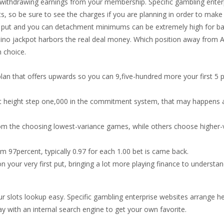
d withdrawing earnings from your membership. Specific gambling enter
, so be sure to see the charges if you are planning in order to make 
e put and you can detachment minimums can be extremely high for b
asino jackpot harbors the real deal money. Which position away from A
 choice.
plan that offers upwards so you can 9,five-hundred more your first 5 
ve at height step one,000 in the commitment system, that may happens 
rom the choosing lowest-variance games, while others choose higher-vo
97percent, typically 0.97 for each 1.00 bet is came back.
your very first put, bringing a lot more playing finance to understa
r slots lookup easy. Specific gambling enterprise websites arrange h
y with an internal search engine to get your own favorite.