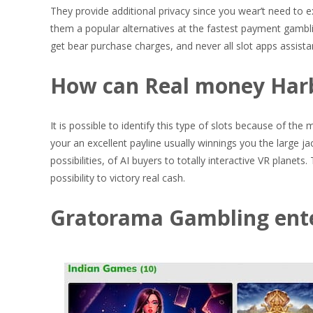
They provide additional privacy since you wear’t need to e
them a popular alternatives at the fastest payment gambli
get bear purchase charges, and never all slot apps assistan
How can Real money Har
It is possible to identify this type of slots because of the m
your an excellent payline usually winnings you the large 
possibilities, of AI buyers to totally interactive VR plane
possibility to victory real cash.
Gratorama Gambling ente