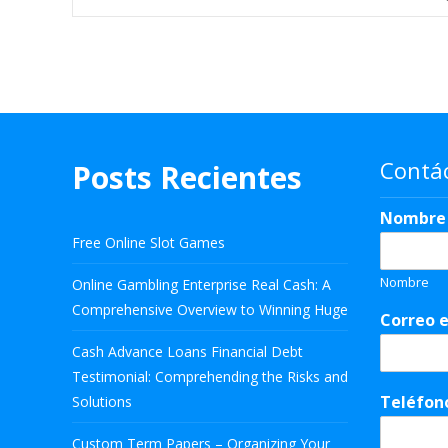
Navegación
de
entradas
Contá
Posts Recientes
Nombr
Free Online Slot Games
Nombre
Online Gambling Enterprise Real Cash: A
Comprehensive Overview to Winning Huge
Correo 
Cash Advance Loans Financial Debt
Testimonial: Comprehending the Risks and
Teléfo
Solutions
Custom Term Papers – Organizing Your