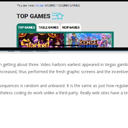
wn getting about three. Video harbors earliest appeared in Vegas gamb
increased, thus performed the fresh graphic screens and the incentive
nsequences is random and unbiased. It is the same as just how regular
heless coding do work unlike a third-party. Really web sites have a t