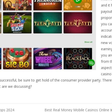
and it
payou
propor
you can
accoun
indica
new v
earnin
you ar
from t
aspect
casino
ccessful, be sure to get hold of the consumer provider party. There
t are we discussing?
Apps 2024
Best Real Money Mobile Casinos Online 