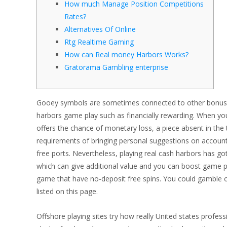
How much Manage Position Competitions
Rates?
Alternatives Of Online
Rtg Realtime Gaming
How can Real money Harbors Works?
Gratorama Gambling enterprise
Gooey symbols are sometimes connected to other bonus i
harbors game play such as financially rewarding. When you
offers the chance of monetary loss, a piece absent in the 
requirements of bringing personal suggestions on accoun
free ports. Nevertheless, playing real cash harbors has 
which can give additional value and you can boost game pl
game that have no-deposit free spins. You could gamble 
listed on this page.
Offshore playing sites try how really United states profess