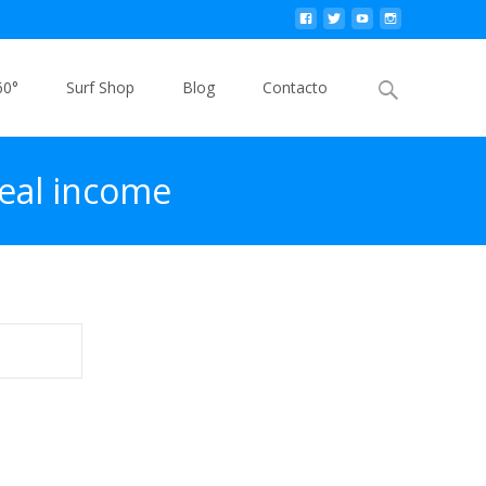
Buscar
60°
Surf Shop
Blog
Contacto
por:
real income