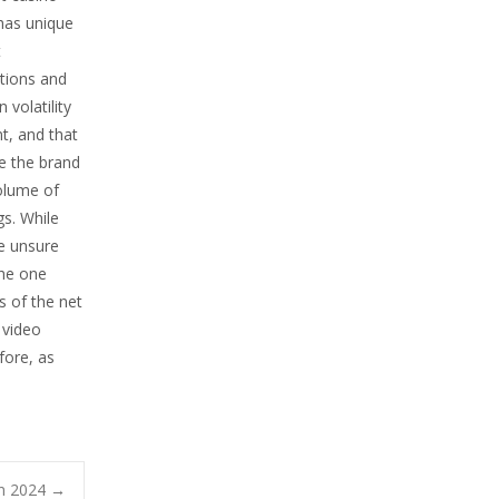
 has unique
t
tions and
 volatility
t, and that
te the brand
olume of
gs. While
e unsure
he one
s of the net
 video
fore, as
In 2024
→