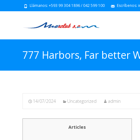
Llámanos: +593 99 304 1896 / 042 599 100
Escríbenos: 
777 Harbors, Far better 
14/07/2024
Uncategorized
admin
Articles