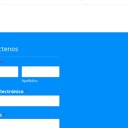
ctenos
e
*
Apellidos
electrónico
*
no
*