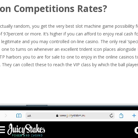
on Competitions Rates?
actually random, you get the very best slot machine game possibility 
7percent or more. It’s higher if you can afford to enjoy real cash fo
legitimate and you may controlled on-line casino. The only real ‘speci
 one to turns on whenever an excellent trident icon places alongside
TP harbors you to are for sale to one to enjoy in the online casinos 
t. They can collect these to reach the VIP class by which the ball pla