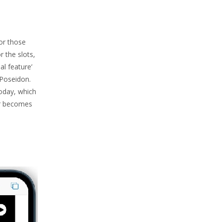
for those
r the slots,
al feature’
 Poseidon.
today, which
yer becomes