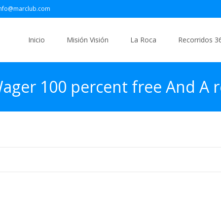
info@marclub.com
Saltar
al
Inicio
Misión Visión
La Roca
Recorridos 3
contenido
Wager 100 percent free And A 