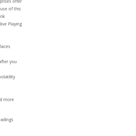
prises offer
use of this
ank
live Playing
places
after you
latility
nd more
eadings