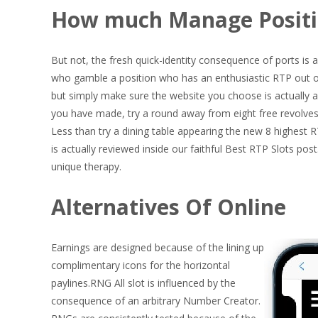
How much Manage Positi
But not, the fresh quick-identity consequence of ports is 
who gamble a position who has an enthusiastic RTP out of 9
but simply make sure the website you choose is actually a 
you have made, try a round away from eight free revolves
Less than try a dining table appearing the new 8 highest R
is actually reviewed inside our faithful Best RTP Slots pos
unique therapy.
Alternatives Of Online
Earnings are designed because of the lining up
complimentary icons for the horizontal
paylines.RNG All slot is influenced by the
consequence of an arbitrary Number Creator.