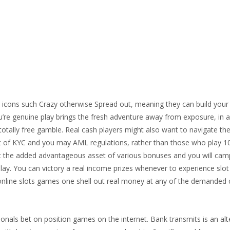
cons such Crazy otherwise Spread out, meaning they can build your
’re genuine play brings the fresh adventure away from exposure, in ad
totally free gamble.
Real cash players might also want to navigate th
t of KYC and you may AML regulations, rather than those who play 1
got the added advantageous asset of various bonuses and you will cam
ay. You can victory a real income prizes whenever to experience slot
online slots games one shell out real money at any of the demanded 
ionals bet on position games on the internet. Bank transmits is an alt