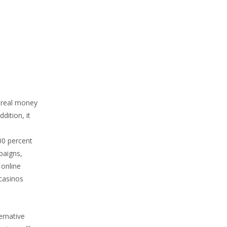
 real money
dition, it
e
00 percent
paigns,
 online
casinos
ernative