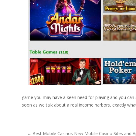
game you may have a keen need for playing and you can su
soon as we talk about a real income harbors, exactly wha
←
Best Mobile Casinos New Mobile Casino Sites and 