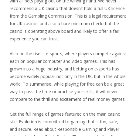
with all bets paying out on the winning hand. We never
recommend a UK casino that doesn’t hold a full UK licence
from the Gambling Commission. This is a legal requirement
for UK casinos and also a bare minimum check that the
casino is operating above board and likely to offer a fair
experience you can trust.
Also on the rise is e-sports, where players compete against
each on popular computer and video games. This has
grown into a huge industry, and betting on e-sports has
become widely popular not only in the UK, but in the whole
world. To summarise, while playing for free can be a great
way to pass the time or practise your skills, it will never
compare to the thrill and excitement of real money games.
Get the full range of games featured on the main casino
site. Evolution is committed to gaming that is fun, safe,
and secure. Read about Responsible Gaming and Player