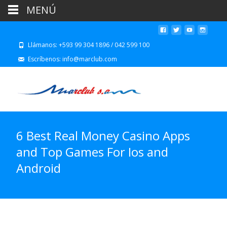
MENÚ
Llámanos: +593 99 304 1896 / 042 599 100
Escríbenos: info@marclub.com
6 Best Real Money Casino Apps
and Top Games For Ios and
Android