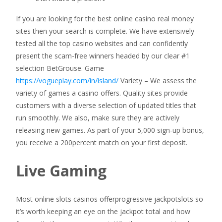
If you are looking for the best online casino real money
sites then your search is complete. We have extensively
tested all the top casino websites and can confidently
present the scam-free winners headed by our clear #1
selection BetGrouse. Game
https://vogueplay.com/in/island/
Variety – We assess the
variety of games a casino offers. Quality sites provide
customers with a diverse selection of updated titles that
run smoothly. We also, make sure they are actively
releasing new games. As part of your 5,000 sign-up bonus,
you receive a 200percent match on your first deposit.
Live Gaming
Most online slots casinos offerprogressive jackpotslots so
it’s worth keeping an eye on the jackpot total and how