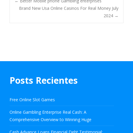
Navegación
←
Better Mobile phone Gambling enterprises
Brand New Usa Online Casinos For Real Money July
2024
→
de
entradas
Posts Recientes
Free Online Slot Games
Online Gambling Enterprise Real Cash: A
Comprehensive Overview to Winning Huge
Cash Advance Loans Financial Debt Testimonial: