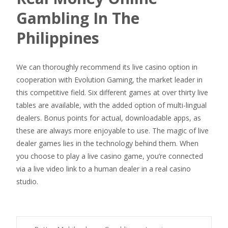
Gambling In The
Philippines
We can thoroughly recommend its live casino option in
cooperation with Evolution Gaming, the market leader in
this competitive field. Six different games at over thirty live
tables are available, with the added option of multi-lingual
dealers. Bonus points for actual, downloadable apps, as
these are always more enjoyable to use. The magic of live
dealer games lies in the technology behind them. When
you choose to play a live casino game, you’re connected
via a live video link to a human dealer in a real casino
studio.