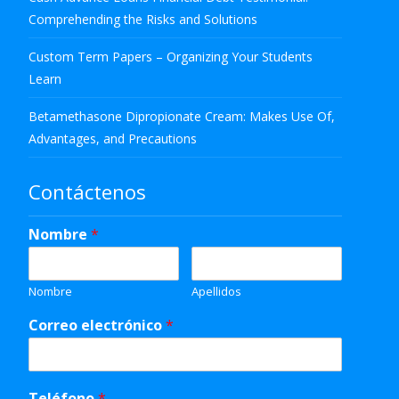
Comprehending the Risks and Solutions
Custom Term Papers – Organizing Your Students
Learn
Betamethasone Dipropionate Cream: Makes Use Of,
Advantages, and Precautions
Contáctenos
Nombre
*
Nombre
Apellidos
Correo electrónico
*
Teléfono
*