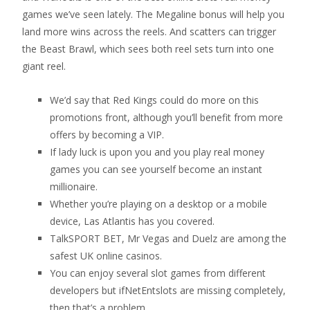
games we’ve seen lately. The Megaline bonus will help you
land more wins across the reels.
And scatters can trigger
the Beast Brawl, which sees both reel sets turn into one
giant reel.
We’d say that Red Kings could do more on this
promotions front, although you’ll benefit from more
offers by becoming a VIP.
If lady luck is upon you and you play real money
games you can see yourself become an instant
millionaire.
Whether you’re playing on a desktop or a mobile
device, Las Atlantis has you covered.
TalkSPORT BET, Mr Vegas and Duelz are among the
safest UK online casinos.
You can enjoy several slot games from different
developers but ifNetEntslots are missing completely,
then that’s a problem.