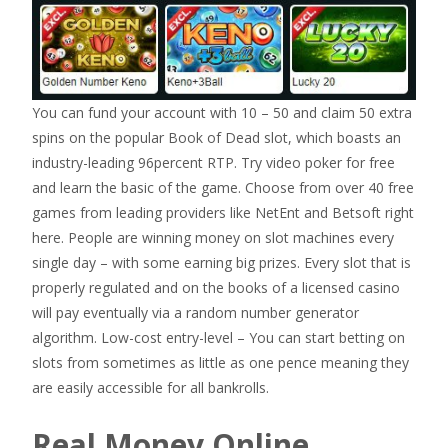
You can fund your account with 10 – 50 and claim 50 extra
spins on the popular Book of Dead slot, which boasts an
industry-leading 96percent RTP. Try video poker for free
and learn the basic of the game. Choose from over 40 free
games from leading providers like NetEnt and Betsoft right
here. People are winning money on slot machines every
single day – with some earning big prizes. Every slot that is
properly regulated and on the books of a licensed casino
will pay eventually via a random number generator
algorithm. Low-cost entry-level – You can start betting on
slots from sometimes as little as one pence meaning they
are easily accessible for all bankrolls.
Real Money Online