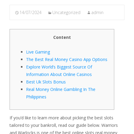
14/07/2024
Uncategorized
admin
Content
Live Gaming
The Best Real Money Casino App Options
Explore World’s Biggest Source Of
Information About Online Casinos
Best Uk Slots Bonus
Real Money Online Gambling In The
Philippines
If you’d like to learn more about picking the best slots
tailored to your bankroll, read our guide below. Warriors
and Warlocks is one of the best online slots real money