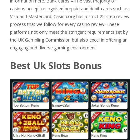
information here. Bank Cards – The vast majority of
casinos accept recognised prepaid and debit cards such as
Visa and Mastercard. Casino.org has a strict 25-step review
process that we follow for every casino review. These
platforms not only meet the stringent requirements set by
the UK Gambling Commission but also excel in offering an
engaging and diverse gaming environment.
Best Uk Slots Bonus