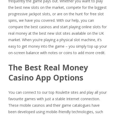
frequently the game pays out. Whether you want to play
the best new slots on the market, compete for the biggest
progressive jackpot slots, or are on the hunt for free slot
spins, we have you covered. With our help, you can
compare the best casinos and start playing online slots for
real money at the best new slot sites available on the UK
market. When you’re playing a physical slot machine, it’s
easy to get money into the game – you simply top up your
on-screen balance with notes or coins to add more credit.
The Best Real Money
Casino App Options
You can connect to our top Roulette sites and play all your
favourite games with just a stable Internet connection.
These mobile casinos and their game catalogues have
been developed using mobile-friendly technologies, such