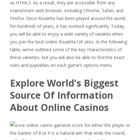
as HTML5. As a result, they are accessible from any
mainstream web browser, including Chrome, Safari, and
Firefox. Since Roulette has been played around the world
for hundreds of years, it has evolved significantly. Today,
you will be able to enjoy a wide variety of variants when
you join the best online Roulette UK sites. In the following
table, we’ve outlined some of the key characteristics of
these varieties, but you will also be able to find the exact
rules and paytables on each game’s options menu.
Explore World’s Biggest
Source Of Information
About Online Casinos
A score for either the player or
the banker of 8 or 9 is a ‘natural win’ that ends the round,