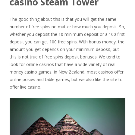
casino Steam Tower
The good thing about this is that you will get the same
number of free spins no matter how much you deposit. So,
whether you deposit the 10 minimum deposit or a 100 first
deposit you can get 100 free spins. With bonus money, the
amount you get depends on your minimum deposit, but
this is not true of free spins deposit bonuses. We tend to
look for online casinos that have a wide variety of real
money casino games. In New Zealand, most casinos offer
online pokies and table games, but we also like the site to
offer live casino.