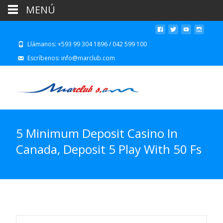
MENÚ
Llámanos: +593 99 304 1896 / 042 599 100
Escríbenos: info@marclub.com
5 Minimum Deposit Casino In
Canada, Deposit 5 Play With 50 Fs