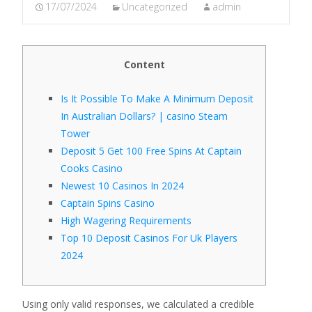
17/07/2024
Uncategorized
admin
Content
Is It Possible To Make A Minimum Deposit
In Australian Dollars? | casino Steam
Tower
Deposit 5 Get 100 Free Spins At Captain
Cooks Casino
Newest 10 Casinos In 2024
Captain Spins Casino
High Wagering Requirements
Top 10 Deposit Casinos For Uk Players
2024
Using only valid responses, we calculated a credible