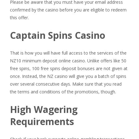
Please be aware that you must have your email address
confirmed by the casino before you are eligible to redeem
this offer.
Captain Spins Casino
That is how you will have full access to the services of the
NZ10 minimum deposit online casino. Unlike offers like 50
free spins, 100 free spins deposit bonuses are not given at
once. Instead, the NZ casino will give you a batch of spins
over several consecutive days. Make sure that you read
the terms and conditions of the promotions, though.
High Wagering
Requirements