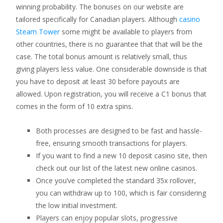
winning probability. The bonuses on our website are
tailored specifically for Canadian players. Although
casino
Steam Tower
some might be available to players from
other countries, there is no guarantee that that will be the
case. The total bonus amount is relatively small, thus
giving players less value.
One considerable downside is that
you have to deposit at least 30 before payouts are
allowed. Upon registration, you will receive a C1 bonus that
comes in the form of 10 extra spins.
Both processes are designed to be fast and hassle-
free, ensuring smooth transactions for players.
If you want to find a new 10 deposit casino site, then
check out our list of the latest new online casinos.
Once you’ve completed the standard 35x rollover,
you can withdraw up to 100, which is fair considering
the low initial investment.
Players can enjoy popular slots, progressive