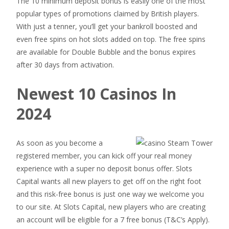
The 10 minimum deposit bonus is easily one of the most
popular types of promotions claimed by British players.
With just a tenner, you’ll get your bankroll boosted and
even free spins on hot slots added on top. The free spins
are available for Double Bubble and the bonus expires
after 30 days from activation.
Newest 10 Casinos In
2024
As soon as you become a
registered member, you can kick off your real money
experience with a super no deposit bonus offer. Slots
Capital wants all new players to get off on the right foot
and this risk-free bonus is just one way we welcome you
to our site. At Slots Capital, new players who are creating
an account will be eligible for a 7 free bonus (T&C’s Apply).