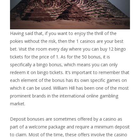
Having said that, if you want to enjoy the thrill of the
pokies without the risk, then the 1 casinos are your best
bet. Visit the room every day where you can buy 12 bingo
tickets for the price of 1. As for the 50 bonus, it is
specifically a bingo bonus, which means you can only
redeem it on bingo tickets. It’s important to remember that
each element of the bonus has its own specific games on
which it can be used. William Hill has been one of the most
prominent brands in the international online gambling
market.
Deposit bonuses are sometimes offered by a casino as
part of a welcome package and require a minimum deposit
to claim. Most of the time, these offers involve the casino