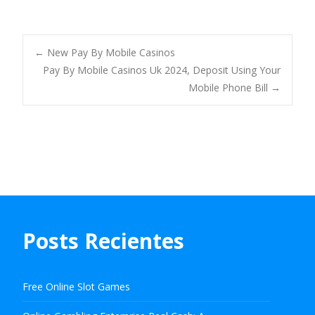
Navegación
←
New Pay By Mobile Casinos
Pay By Mobile Casinos Uk 2024, Deposit Using Your
Mobile Phone Bill
→
de
entradas
Posts Recientes
Free Online Slot Games