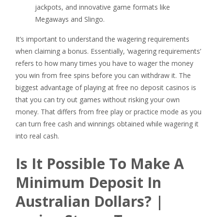
jackpots, and innovative game formats like
Megaways and Slingo​.
It’s important to understand the wagering requirements
when claiming a bonus. Essentially, ‘wagering requirements’
refers to how many times you have to wager the money
you win from free spins before you can withdraw it. The
biggest advantage of playing at free no deposit casinos is
that you can try out games without risking your own
money. That differs from free play or practice mode as you
can turn free cash and winnings obtained while wagering it
into real cash.
Is It Possible To Make A
Minimum Deposit In
Australian Dollars? |