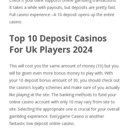
Check if your bank supports online gambling transactions.
It takes a while with payouts, but deposits are pretty fast.
Full casino experience –A 10 deposit opens up the entire
casino.
Top 10 Deposit Casinos
For Uk Players 2024
This will cost you the same amount of money (10) but you
will be given even more bonus money to play with. With
your 10 deposit bonus amount of 30, you should check out
the casino’s loyalty schemes and make sure of you actually
like playing at the site. The banking methods to fund your
online casino account with only 10 may vary from site to
site. Selecting the appropriate one is crucial for your overall
gambling experience. Everygame Casino is another
fantastic low deposit online casino.