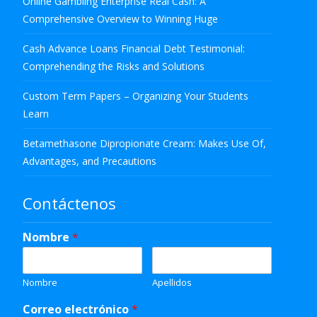
Online Gambling Enterprise Real Cash: A
Comprehensive Overview to Winning Huge
Cash Advance Loans Financial Debt Testimonial:
Comprehending the Risks and Solutions
Custom Term Papers – Organizing Your Students
Learn
Betamethasone Dipropionate Cream: Makes Use Of,
Advantages, and Precautions
Contáctenos
Nombre
*
Nombre
Apellidos
Correo electrónico
*