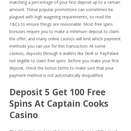
matching a percentage of your first deposit up to a certain
amount. These popular promotions can sometimes be
plagued with high wagering requirements, so read the
T&Cs to ensure things are reasonable. Most free spins
bonuses require you to make a minimum deposit to claim
the offer, and many online casinos will limit which payment
methods you can use for this transaction. At some
casinos, deposits through e-wallets like Skrill or PayPalare
not eligible to claim free spins. Before you make your first
deposit, check the bonus terms to make sure that your
payment method is not automatically disqualified.
Deposit 5 Get 100 Free
Spins At Captain Cooks
Casino