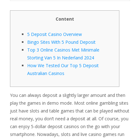
Content
5 Deposit Casino Overview
Bingo Sites With 5 Pound Deposit
Top 3 Online Casinos Met Minimale
Storting Van 5 In Nederland 2024
How We Tested Our Top 5 Deposit
Australian Casinos
You can always deposit a slightly larger amount and then
play the games in demo mode. Most online gambling sites
just have slots and table games that can be played without
real money, you don’t need a deposit at all. Of course, you
can enjoy 5-dollar deposit casinos on the go with your
smartphone. Nowadays, slots and live casino games run