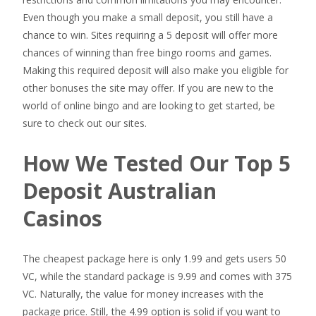
Even though you make a small deposit, you still have a
chance to win. Sites requiring a 5 deposit will offer more
chances of winning than free bingo rooms and games.
Making this required deposit will also make you eligible for
other bonuses the site may offer. If you are new to the
world of online bingo and are looking to get started, be
sure to check out our sites.
How We Tested Our Top 5
Deposit Australian
Casinos
The cheapest package here is only 1.99 and gets users 50
VC, while the standard package is 9.99 and comes with 375
VC. Naturally, the value for money increases with the
package price. Still, the 4.99 option is solid if you want to