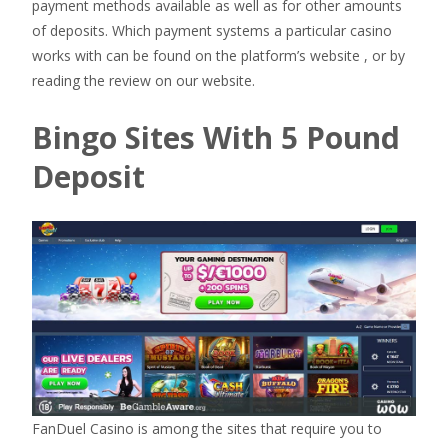
payment methods available as well as for other amounts
of deposits. Which payment systems a particular casino
works with can be found on the platform’s website , or by
reading the review on our website.
Bingo Sites With 5 Pound
Deposit
FanDuel Casino is among the sites that require you to