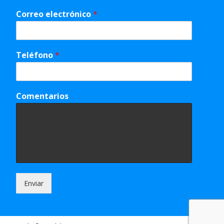
Correo electrónico
*
Teléfono
*
Comentarios
Enviar