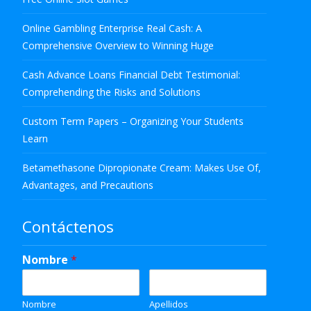
Online Gambling Enterprise Real Cash: A
Comprehensive Overview to Winning Huge
Cash Advance Loans Financial Debt Testimonial:
Comprehending the Risks and Solutions
Custom Term Papers – Organizing Your Students
Learn
Betamethasone Dipropionate Cream: Makes Use Of,
Advantages, and Precautions
Contáctenos
Nombre
*
Nombre
Apellidos