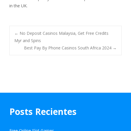
in the UK.
Navegación
←
No Deposit Casinos Malaysia, Get Free Credits
Myr and Spins
Best Pay By Phone Casinos South Africa 2024
→
de
entradas
Posts Recientes
Free Online Slot Games