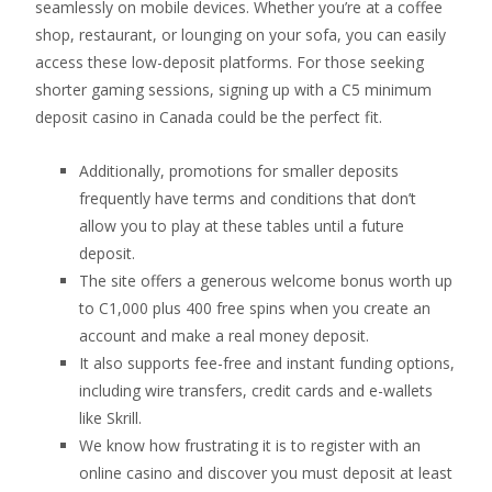
seamlessly on mobile devices. Whether you’re at a coffee
shop, restaurant, or lounging on your sofa, you can easily
access these low-deposit platforms.
For those seeking
shorter gaming sessions, signing up with a C5 minimum
deposit casino in Canada could be the perfect fit.
Additionally, promotions for smaller deposits
frequently have terms and conditions that don’t
allow you to play at these tables until a future
deposit.
The site offers a generous welcome bonus worth up
to C1,000 plus 400 free spins when you create an
account and make a real money deposit.
It also supports fee-free and instant funding options,
including wire transfers, credit cards and e-wallets
like Skrill.
We know how frustrating it is to register with an
online casino and discover you must deposit at least