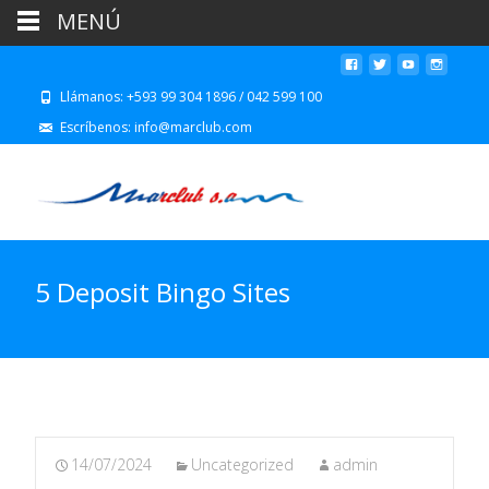
MENÚ
Llámanos: +593 99 304 1896 / 042 599 100
Escríbenos: info@marclub.com
5 Deposit Bingo Sites
14/07/2024
Uncategorized
admin