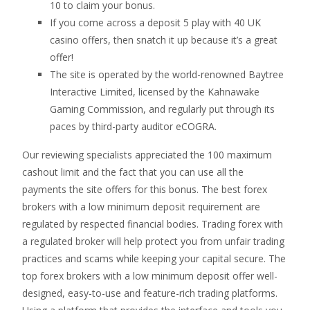
10 to claim your bonus.
If you come across a deposit 5 play with 40 UK
casino offers, then snatch it up because it’s a great
offer!
The site is operated by the world-renowned Baytree
Interactive Limited, licensed by the Kahnawake
Gaming Commission, and regularly put through its
paces by third-party auditor eCOGRA.
Our reviewing specialists appreciated the 100 maximum
cashout limit and the fact that you can use all the
payments the site offers for this bonus. The best forex
brokers with a low minimum deposit requirement are
regulated by respected financial bodies. Trading forex with
a regulated broker will help protect you from unfair trading
practices and scams while keeping your capital secure. The
top forex brokers with a low minimum deposit offer well-
designed, easy-to-use and feature-rich trading platforms.