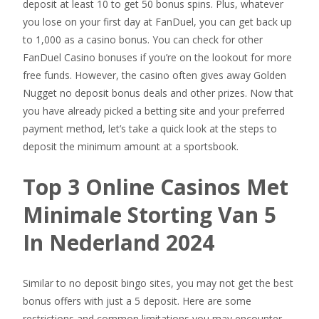
deposit at least 10 to get 50 bonus spins. Plus, whatever
you lose on your first day at FanDuel, you can get back up
to 1,000 as a casino bonus. You can check for other
FanDuel Casino bonuses if you’re on the lookout for more
free funds. However, the casino often gives away Golden
Nugget no deposit bonus deals and other prizes. Now that
you have already picked a betting site and your preferred
payment method, let’s take a quick look at the steps to
deposit the minimum amount at a sportsbook.
Top 3 Online Casinos Met
Minimale Storting Van 5
In Nederland 2024
Similar to no deposit bingo sites, you may not get the best
bonus offers with just a 5 deposit. Here are some
restrictions and common limitations you may encounter.