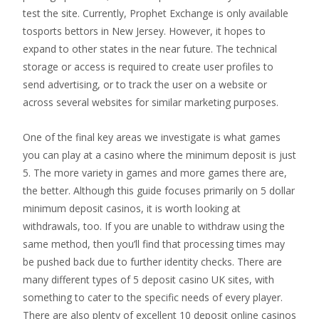
test the site. Currently, Prophet Exchange is only available
tosports bettors in New Jersey. However, it hopes to
expand to other states in the near future. The technical
storage or access is required to create user profiles to
send advertising, or to track the user on a website or
across several websites for similar marketing purposes.
One of the final key areas we investigate is what games
you can play at a casino where the minimum deposit is just
5. The more variety in games and more games there are,
the better. Although this guide focuses primarily on 5 dollar
minimum deposit casinos, it is worth looking at
withdrawals, too. If you are unable to withdraw using the
same method, then you’ll find that processing times may
be pushed back due to further identity checks. There are
many different types of 5 deposit casino UK sites, with
something to cater to the specific needs of every player.
There are also plenty of excellent 10 deposit online casinos