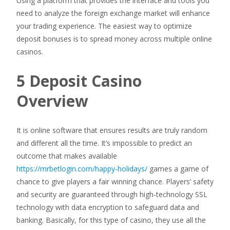
Using a platform that provides the interface and tools you
need to analyze the foreign exchange market will enhance
your trading experience. The easiest way to optimize
deposit bonuses is to spread money across multiple online
casinos.
5 Deposit Casino
Overview
It is online software that ensures results are truly random
and different all the time. It’s impossible to predict an
outcome that makes available
https://mrbetlogin.com/happy-holidays/
games a game of
chance to give players a fair winning chance. Players’ safety
and security are guaranteed through high-technology SSL
technology with data encryption to safeguard data and
banking. Basically, for this type of casino, they use all the