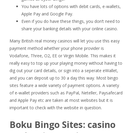
You have lots of options with debit cards, e-wallets,
Apple Pay and Google Pay.
Even if you do have these things, you don’t need to
share your banking details with your online casino.
Many British real money casinos will let you use this easy
payment method whether your phone provider is
Vodafone, Three, O2, EE or Virgin Mobile. This makes it
really easy to top up your playing money without having to
dig out your card details, or sign into a seperate eWallet,
and you can deposit up to 30 a day this way. Most bingo
sites feature a wide variety of payment options. A variety
of e-wallet providers such as PayPal, Neteller, Paysafecard
and Apple Pay etc are taken at most websites but it is
important to check with the website in question.
Boku Bingo Sites: casino