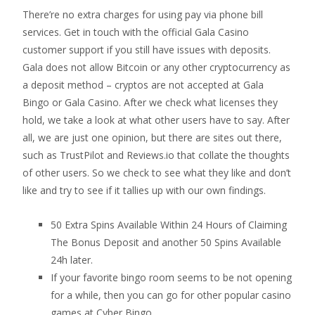
There’re no extra charges for using pay via phone bill
services. Get in touch with the official Gala Casino
customer support if you still have issues with deposits.
Gala does not allow Bitcoin or any other cryptocurrency as
a deposit method – cryptos are not accepted at Gala
Bingo or Gala Casino. After we check what licenses they
hold, we take a look at what other users have to say.
After
all, we are just one opinion, but there are sites out there,
such as TrustPilot and Reviews.io that collate the thoughts
of other users. So we check to see what they like and don’t
like and try to see if it tallies up with our own findings.
50 Extra Spins Available Within 24 Hours of Claiming
The Bonus Deposit and another 50 Spins Available
24h later.
If your favorite bingo room seems to be not opening
for a while, then you can go for other popular casino
games at Cyber Bingo.