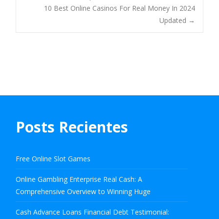
10 Best Online Casinos For Real Money In 2024
de
Updated
→
entradas
Posts Recientes
Free Online Slot Games
Online Gambling Enterprise Real Cash: A
Comprehensive Overview to Winning Huge
Cash Advance Loans Financial Debt Testimonial: