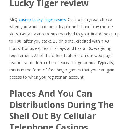
Lucky Tiger review
MrQ
casino Lucky Tiger review
Casino is a great choice
when you want to deposit by phone bill and play mobile
slots. Get a Casino Bonus matched to your first deposit, up
to 100, after you stake 20 on slots, credited within 48
hours. Bonus expires in 7 days and has a 40x wagering
requirement. All of the offers featured on our web page
feature some form of no deposit bingo bonus. Typically,
this is in the form of free bingo games that you can gain
access to when you register an account.
Places And You Can
Distributions During The
Shell Out By Cellular
Telephone Casinos