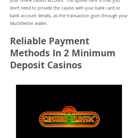
your online casino account. The upside here is that you
don’t need to provide the casino with your bank card or
bank account details, as the transaction goes through your
MuchBetter wallet.
Reliable Payment
Methods In 2 Minimum
Deposit Casinos