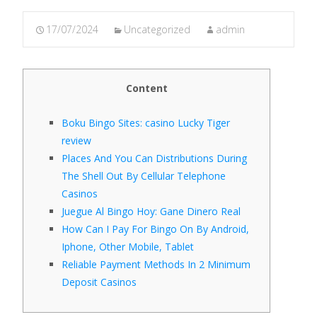
17/07/2024
Uncategorized
admin
Content
Boku Bingo Sites: casino Lucky Tiger
review
Places And You Can Distributions During
The Shell Out By Cellular Telephone
Casinos
Juegue Al Bingo Hoy: Gane Dinero Real
How Can I Pay For Bingo On By Android,
Iphone, Other Mobile, Tablet
Reliable Payment Methods In 2 Minimum
Deposit Casinos