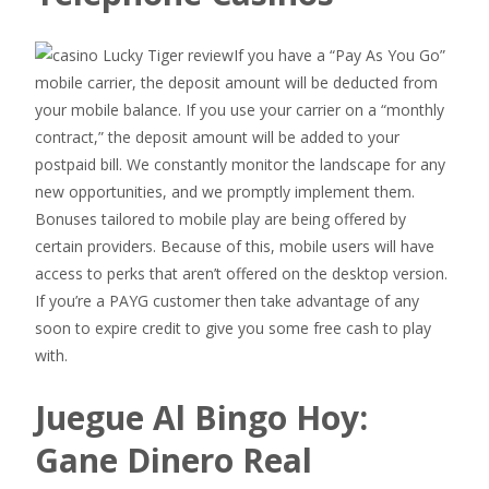
If you have a “Pay As You Go”
mobile carrier, the deposit amount will be deducted from
your mobile balance. If you use your carrier on a “monthly
contract,” the deposit amount will be added to your
postpaid bill. We constantly monitor the landscape for any
new opportunities, and we promptly implement them.
Bonuses tailored to mobile play are being offered by
certain providers. Because of this, mobile users will have
access to perks that aren’t offered on the desktop version.
If you’re a PAYG customer then take advantage of any
soon to expire credit to give you some free cash to play
with.
Juegue Al Bingo Hoy:
Gane Dinero Real