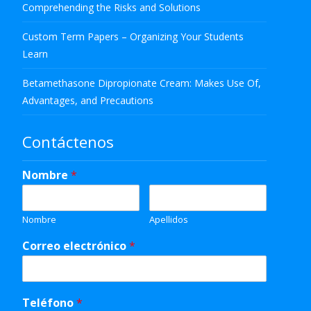
Comprehending the Risks and Solutions
Custom Term Papers – Organizing Your Students
Learn
Betamethasone Dipropionate Cream: Makes Use Of,
Advantages, and Precautions
Contáctenos
Nombre
*
Nombre
Apellidos
Correo electrónico
*
Teléfono
*