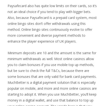
Paysafecard also has quite low limits on their cards, so it’s
not an ideal choice if you tend to play with bigger bets.
Also, because Paysafecard is a prepaid card system, most
online bingo sites don’t offer withdrawals using this
method. Online bingo sites continuously evolve to offer
more convenient and diverse payment methods to
enhance the player experience of UK players.
Minimum deposits are 10 and the amount is the same for
minimum withdrawals as well. Most online casinos allow
you to claim bonuses if you use mobile top up methods,
but be sure to check the full T&Cs, because there are
some bonuses that are only valid for bank card payments.
MuchBetter is a digital payment solution that is especially
popular on mobile, and more and more online casinos are
starting to adopt it. When you use MuchBetter, you’ll keep
money in a digital wallet, and use that balance to top up