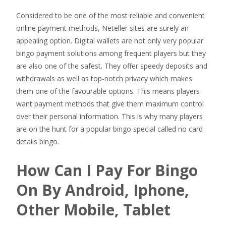
Considered to be one of the most reliable and convenient
online payment methods, Neteller sites are surely an
appealing option. Digital wallets are not only very popular
bingo payment solutions among frequent players but they
are also one of the safest. They offer speedy deposits and
withdrawals as well as top-notch privacy which makes
them one of the favourable options. This means players
want payment methods that give them maximum control
over their personal information. This is why many players
are on the hunt for a popular bingo special called no card
details bingo.
How Can I Pay For Bingo
On By Android, Iphone,
Other Mobile, Tablet