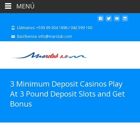
MENÚ
Llámanos: +593 99 304 1896 / 042 599 100
Escríbenos: info@marclub.com
3 Minimum Deposit Casinos Play
At 3 Pound Deposit Slots and Get
Bonus