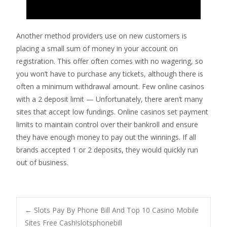
Another method providers use on new customers is
placing a small sum of money in your account on
registration. This offer often comes with no wagering, so
you won’t have to purchase any tickets, although there is
often a minimum withdrawal amount. Few online casinos
with a 2 deposit limit — Unfortunately, there aren’t many
sites that accept low fundings. Online casinos set payment
limits to maintain control over their bankroll and ensure
they have enough money to pay out the winnings. If all
brands accepted 1 or 2 deposits, they would quickly run
out of business.
Navegación
←
Slots Pay By Phone Bill And Top 10 Casino Mobile
Sites Free Cash!slotsphonebill