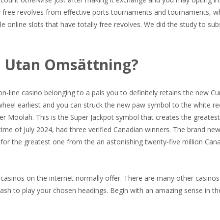
y free revolves from effective ports tournaments and tournaments, w
e online slots that have totally free revolves. We did the study to su
s Utan Omsättning?
on-line casino belonging to a pals you to definitely retains the new C
heel earliest and you can struck the new paw symbol to the white re
per Moolah. This is the Super Jackpot symbol that creates the greate
ime of July 2024, had three verified Canadian winners. The brand ne
for the greatest one from the an astonishing twenty-five million Can
r casinos on the internet normally offer. There are many other casino
cash to play your chosen headings. Begin with an amazing sense in th