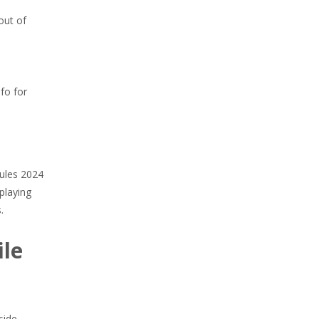
out of
fo for
rules 2024
playing
.
ile
side