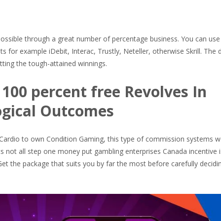
 possible through a great number of percentage business. You can use
for example iDebit, Interac, Trustly, Neteller, otherwise Skrill. The d
getting the tough-attained winnings.
 100 percent free Revolves In
logical Outcomes
 Cardio to own Condition Gaming, this type of commission systems w
s not all step one money put gambling enterprises Canada incentive is
Get the package that suits you by far the most before carefully decidi