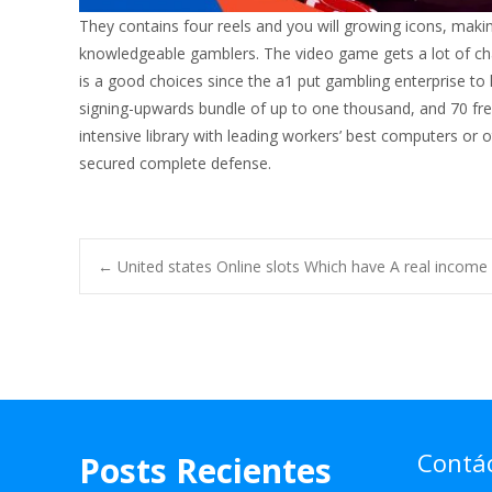
They contains four reels and you will growing icons, mak
knowledgeable gamblers. The video game gets a lot of cha
is a good choices since the a1 put gambling enterprise to 
signing-upwards bundle of up to one thousand, and 70 fre
intensive library with leading workers’ best computers or ot
secured complete defense.
Navegación
←
United states Online slots Which have A real income
de
entradas
Contá
Posts Recientes