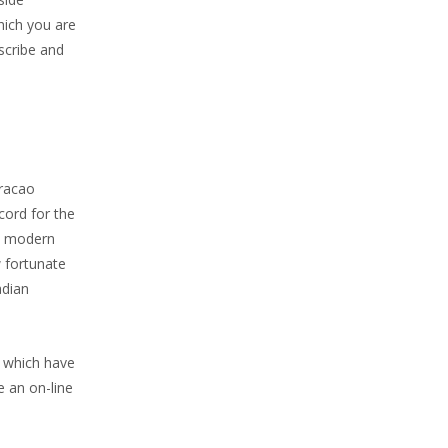
hich you are
bscribe and
uracao
cord for the
st modern
w fortunate
adian
s which have
e an on-line