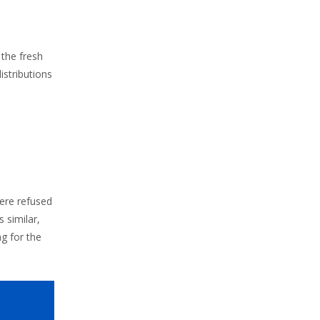
 the fresh
istributions
ere refused
 similar,
ng for the