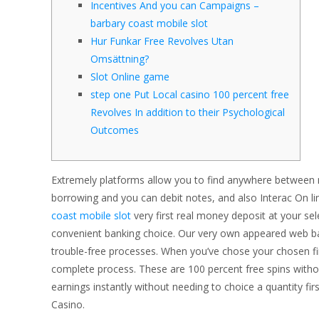
Incentives And you can Campaigns –
barbary coast mobile slot
Hur Funkar Free Revolves Utan
Omsättning?
Slot Online game
step one Put Local casino 100 percent free
Revolves In addition to their Psychological
Outcomes
Extremely platforms allow you to find anywhere between m
borrowing and you can debit notes, and also Interac On line
coast mobile slot
very first real money deposit at your sele
convenient banking choice. Our very own appeared web base
trouble-free processes. When you’ve chose your chosen fin
complete process. These are 100 percent free spins witho
earnings instantly without needing to choice a quantity fi
Casino.