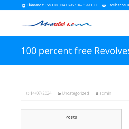
Llámanos: +593 99 304 1896 / 042 599 100
Escríbenos: 
100 percent free Revolve
14/07/2024
Uncategorized
admin
Posts