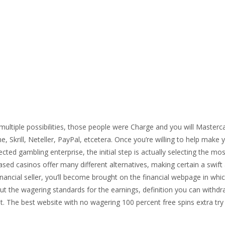
ultiple possibilities, those people were Charge and you will Masterc
, Skrill, Neteller, PayPal, etcetera.
Once you’re willing to help make 
cted gambling enterprise, the initial step is actually selecting the mos
d casinos offer many different alternatives, making certain a swift 
ancial seller, you’ll become brought on the financial webpage in whi
ut the wagering standards for the earnings, definition you can withd
rst. The best website with no wagering 100 percent free spins extra tr