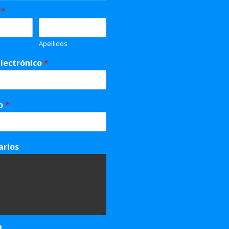
e
*
Apellidos
electrónico
*
no
*
rios