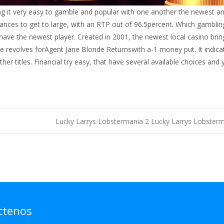
ing it very easy to gamble and popular with one another the newest 
nces to get to large, with an RTP out of 96.5percent. Which gamblin
have the newest player. Created in 2001, the newest local casino brin
e revolves forAgent Jane Blonde Returnswith a-1 money put. It indica
her titles. Financial try easy, that have several available choices and y
Lucky Larrys Lobstermania 2 Lucky Larrys Lobster
ctenos