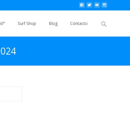
Buscar
60°
Surf Shop
Blog
Contacto
por:
2024