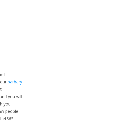
ard
your
barbary
t
and you will
ch you
raw people
y bet365