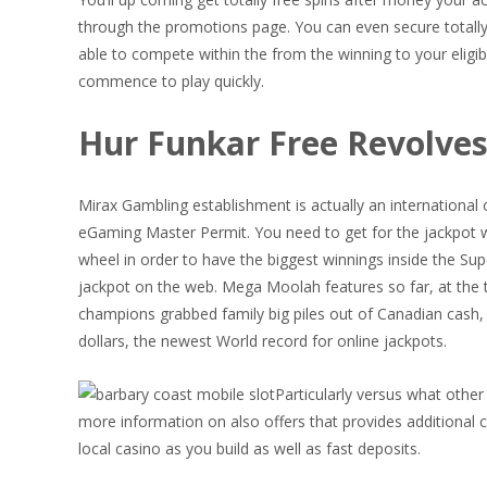
through the promotions page. You can even secure totall
able to compete within the from the winning to your eligibl
commence to play quickly.
Hur Funkar Free Revolve
Mirax Gambling establishment is actually an international 
eGaming Master Permit. You need to get for the jackpot w
wheel in order to have the biggest winnings inside the Su
jackpot on the web. Mega Moolah features so far, at the t
champions grabbed family big piles out of Canadian cash, 
dollars, the newest World record for online jackpots.
Particularly versus what othe
more information on also offers that provides additional 
local casino as you build as well as fast deposits.