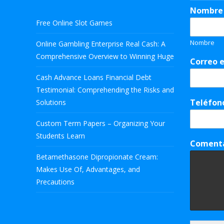
Nombr
Free Online Slot Games
Nombre
Online Gambling Enterprise Real Cash: A
Comprehensive Overview to Winning Huge
Correo 
Cash Advance Loans Financial Debt
Testimonial: Comprehending the Risks and
Teléfo
Solutions
Custom Term Papers – Organizing Your
Students Learn
Comenta
Betamethasone Dipropionate Cream:
Makes Use Of, Advantages, and
Precautions