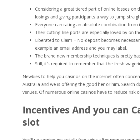
Considering a great tiered part of online losses on 
losings and giving participants a way to jump straigh
Everyone can rating an absolute combination from i
Their cutting-line ports are especially loved by on t
Liberated to Claim – No-deposit becomes necessary t
example an email address and you may label.
The brand new membership techniques is pretty bas
Still, it’s required to remember that the fresh wager
Newbies to help you casinos on the internet often conce
Australia and we is offering the good her or him. Search 
venues. Of numerous online casinos have to reduce risk o
Incentives And you can C
slot
You’ll up coming get totally free spins after money your 