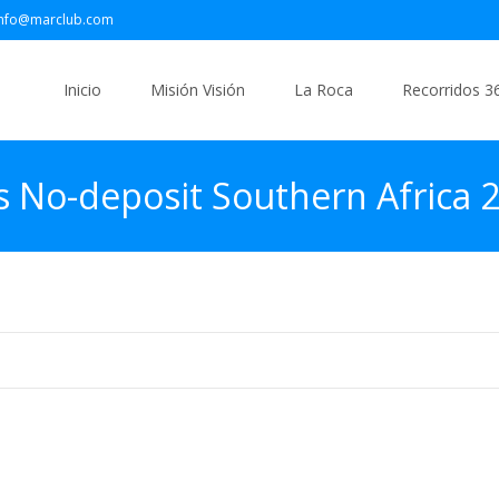
info@marclub.com
Saltar
al
Inicio
Misión Visión
La Roca
Recorridos 3
contenido
s No-deposit Southern Africa 