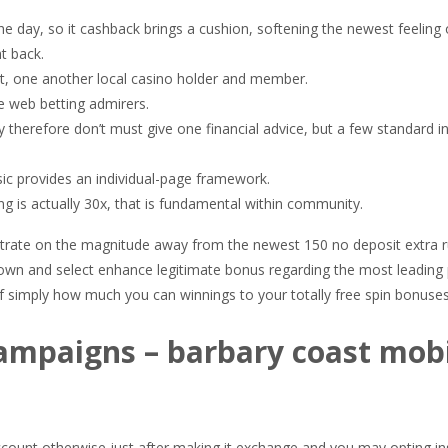
the day, so it cashback brings a cushion, softening the newest feeling 
t back.
t, one another local casino holder and member.
he web betting admirers.
herefore don’t must give one financial advice, but a few standard in
ic provides an individual-page framework.
ing is actually 30x, that is fundamental within community.
ntrate on the magnitude away from the newest 150 no deposit extra 
down and select enhance legitimate bonus regarding the most leading 
f simply how much you can winnings to your totally free spin bonuses
ampaigns – barbary coast mob
account otherwise just after making it exchange and you may opting in