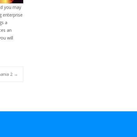
and you may
g enterprise
gs a
tes an
ou will
mania 2
→