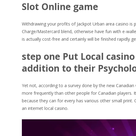
Slot Online game
Withdrawing your profits of Jackpot Urban area casino is
Charge/Mastercard blend, otherwise have fun with e-wallets 
is actually cost-free and certainly will be finished rapidly 
step one Put Local casino
addition to their Psycho
Yet not, according to a survey done by the new Canadian
more frequently than other people for Canadian players. It
because they can for every has various other small print. 
an internet local casino.