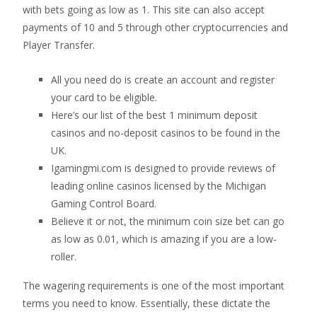
with bets going as low as 1.
This site can also accept
payments of 10 and 5 through other cryptocurrencies and
Player Transfer.
All you need do is create an account and register
your card to be eligible.
Here’s our list of the best 1 minimum deposit
casinos and no-deposit casinos to be found in the
UK.
Igamingmi.com is designed to provide reviews of
leading online casinos licensed by the Michigan
Gaming Control Board.
Believe it or not, the minimum coin size bet can go
as low as 0.01, which is amazing if you are a low-
roller.
The wagering requirements is one of the most important
terms you need to know. Essentially, these dictate the