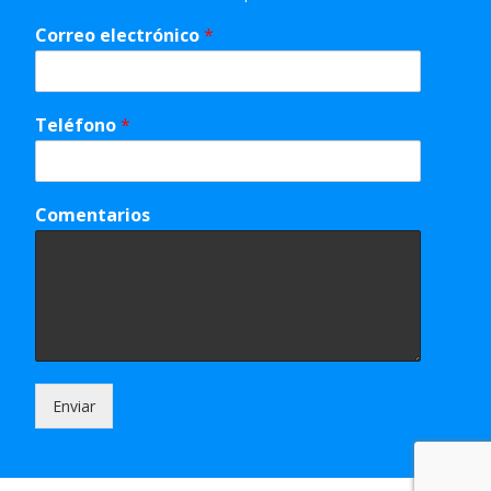
Correo electrónico
*
Teléfono
*
Comentarios
Enviar