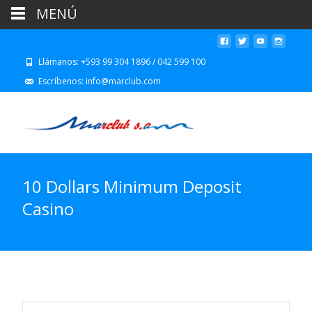
MENÚ
Llámanos: +593 99 304 1896 / 042 599 100
Escríbenos: info@marclub.com
10 Dollars Minimum Deposit
Casino