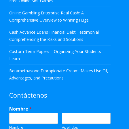
Free Online Slot Games
Online Gambling Enterprise Real Cash: A
Comprehensive Overview to Winning Huge
Cash Advance Loans Financial Debt Testimonial:
Comprehending the Risks and Solutions
Custom Term Papers – Organizing Your Students
Learn
Betamethasone Dipropionate Cream: Makes Use Of,
Advantages, and Precautions
Contáctenos
Nombre
*
Nombre
Apellidos