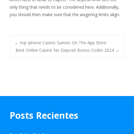
only thing that needs to be considered here. Additionally,
you should then make sure that the wagering limits align.
Navegación
←
‎top Iphone Casino Games On The App Store
Best Online Casino No Deposit Bonus Codes 2024
→
de
entradas
Posts Recientes