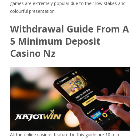
games are extremely popular due to their low stakes and
colourful presentation.
Withdrawal Guide From A
5 Minimum Deposit
Casino Nz
All the online casinos featured in this guide are 10 min