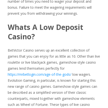
number of times you need to wager your deposit and
bonus. Failure to meet the wagering requirements will
prevent you from withdrawing your winnings.
Whats A Low Deposit
Casino?
BetVictor Casino serves up an excellent collection of
games that you can enjoy for as little as 10. Other than live
roulette or live blackjack games, gameshow-style casino
games lend themselves perfectly for
https://mrbetlogin.com/age-of-the-gods/
low wagers.
Evolution Gaming, in particular, is known for starting this
new range of casino games. Gameshow-style games can
be described as a simplified version of their classic
counterparts, mixed together with gameshow elements
such as Wheel of Fortune. These types of live casino