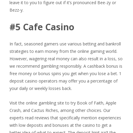
leave it to you to figure out if it’s pronounced Bee-zy or
Bezz-y.
#5 Cafe Casino
In fact, seasoned gamers use various betting and bankroll
strategies to earn money from the online gaming world.
However, wagering real money can also result in a loss, so
we recommend gambling responsibly. A cashback bonus is
free money or bonus spins you get when you lose a bet. 1
deposit casino operators may offer you a percentage of
your daily or weekly losses back.
Visit the online gambling site to try Book of Faith, Apple
Crash, and Cactus Riches, among other choices. Our
experts read reviews that specifically mention experiences
with low deposits and bonuses at the casino to get a
better idea of what to expect. The deposit limit isn’t the