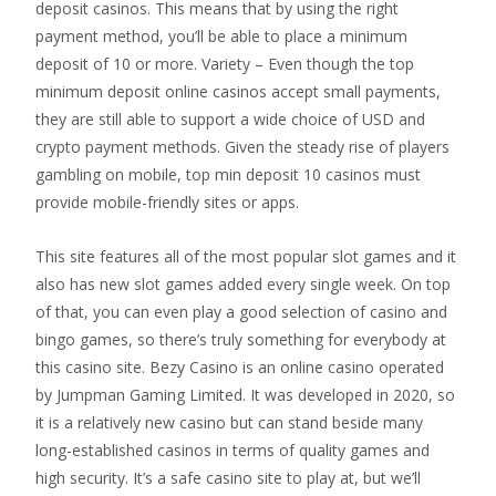
deposit casinos. This means that by using the right
payment method, you’ll be able to place a minimum
deposit of 10 or more. Variety – Even though the top
minimum deposit online casinos accept small payments,
they are still able to support a wide choice of USD and
crypto payment methods. Given the steady rise of players
gambling on mobile, top min deposit 10 casinos must
provide mobile-friendly sites or apps.
This site features all of the most popular slot games and it
also has new slot games added every single week. On top
of that, you can even play a good selection of casino and
bingo games, so there’s truly something for everybody at
this casino site. Bezy Casino is an online casino operated
by Jumpman Gaming Limited. It was developed in 2020, so
it is a relatively new casino but can stand beside many
long-established casinos in terms of quality games and
high security. It’s a safe casino site to play at, but we’ll