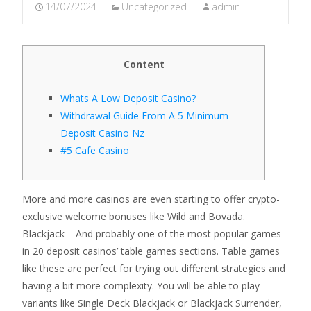
14/07/2024
Uncategorized
admin
Content
Whats A Low Deposit Casino?
Withdrawal Guide From A 5 Minimum
Deposit Casino Nz
#5 Cafe Casino
More and more casinos are even starting to offer crypto-
exclusive welcome bonuses like Wild and Bovada.
Blackjack – And probably one of the most popular games
in 20 deposit casinos’ table games sections. Table games
like these are perfect for trying out different strategies and
having a bit more complexity. You will be able to play
variants like Single Deck Blackjack or Blackjack Surrender,