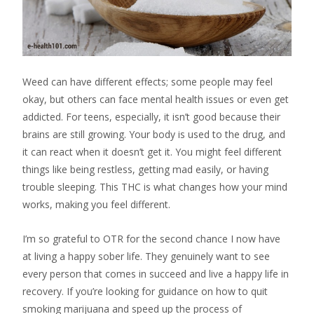
Weed can have different effects; some people may feel
okay, but others can face mental health issues or even get
addicted. For teens, especially, it isn’t good because their
brains are still growing. Your body is used to the drug, and
it can react when it doesn’t get it. You might feel different
things like being restless, getting mad easily, or having
trouble sleeping. This THC is what changes how your mind
works, making you feel different.
I’m so grateful to OTR for the second chance I now have
at living a happy sober life. They genuinely want to see
every person that comes in succeed and live a happy life in
recovery. If you’re looking for guidance on how to quit
smoking marijuana and speed up the process of