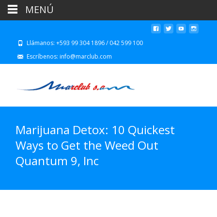
MENÚ
Llámanos: +593 99 304 1896 / 042 599 100
Escríbenos: info@marclub.com
Marijuana Detox: 10 Quickest
Ways to Get the Weed Out
Quantum 9, Inc