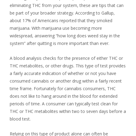
eliminating THC from your system, these are tips that can
be part of your broader strategy. According to Gallup,
about 17% of Americans reported that they smoked
marijuana. With marijuana use becoming more
widespread, answering “how long does weed stay in the
system” after quitting is more important than ever.
A blood analysis checks for the presence of either THC or
THC metabolites, or other drugs. This type of test provides
a fairly accurate indication of whether or not you have
consumed cannabis or another drug within a fairly recent
time frame. Fortunately for cannabis consumers, THC
does not like to hang around in the blood for extended
periods of time. A consumer can typically test clean for
THC or THC metabolites within two to seven days before a
blood test.
Relying on this type of product alone can often be