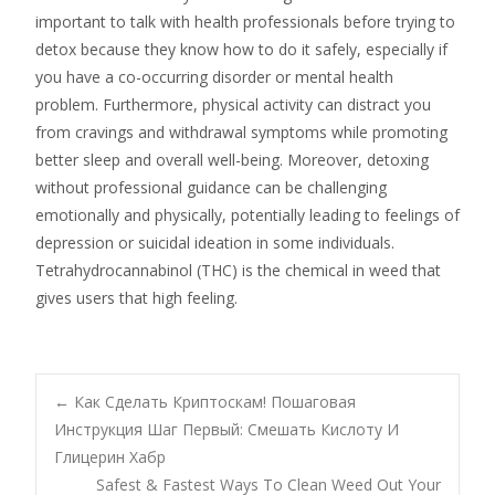
important to talk with health professionals before trying to
detox because they know how to do it safely, especially if
you have a co-occurring disorder or mental health
problem. Furthermore, physical activity can distract you
from cravings and withdrawal symptoms while promoting
better sleep and overall well-being. Moreover, detoxing
without professional guidance can be challenging
emotionally and physically, potentially leading to feelings of
depression or suicidal ideation in some individuals.
Tetrahydrocannabinol (THC) is the chemical in weed that
gives users that high feeling.
Navegación
←
Как Сделать Криптоскам! Пошаговая
Инструкция Шаг Первый: Смешать Кислоту И
Глицерин Хабр
de
Safest & Fastest Ways To Clean Weed Out Your