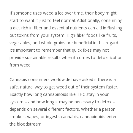
If someone uses weed a lot over time, their body might
start to want it just to feel normal. Additionally, consuming
a diet rich in fiber and essential nutrients can aid in flushing
out toxins from your system. High-fiber foods like fruits,
vegetables, and whole grains are beneficial in this regard.
It’s important to remember that quick fixes may not
provide sustainable results when it comes to detoxification
from weed.
Cannabis consumers worldwide have asked if there is a
safe, natural way to get weed out of their system faster.
Exactly how long cannabinoids like THC stay in your
system – and how long it may be necessary to detox –
depends on several different factors. Whether a person
smokes, vapes, or ingests cannabis, cannabinoids enter
the bloodstream.