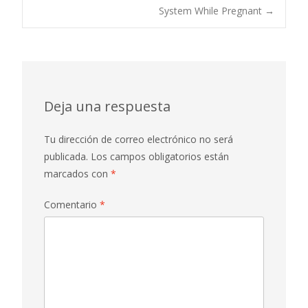
System While Pregnant
→
entradas
Deja una respuesta
Tu dirección de correo electrónico no será
publicada.
Los campos obligatorios están
marcados con
*
Comentario
*