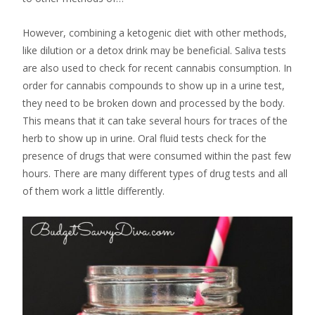
However, combining a ketogenic diet with other methods,
like dilution or a detox drink may be beneficial. Saliva tests
are also used to check for recent cannabis consumption. In
order for cannabis compounds to show up in a urine test,
they need to be broken down and processed by the body.
This means that it can take several hours for traces of the
herb to show up in urine. Oral fluid tests check for the
presence of drugs that were consumed within the past few
hours. There are many different types of drug tests and all
of them work a little differently.