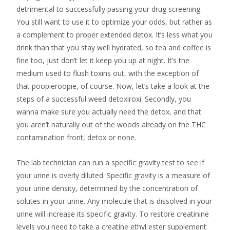
detrimental to successfully passing your drug screening.
You still want to use it to optimize your odds, but rather as
a complement to proper extended detox. It’s less what you
drink than that you stay well hydrated, so tea and coffee is
fine too, just don’t let it keep you up at night. It’s the
medium used to flush toxins out, with the exception of
that poopieroopie, of course. Now, let’s take a look at the
steps of a successful weed detoxiroxi. Secondly, you
wanna make sure you actually need the detox, and that
you aren’t naturally out of the woods already on the THC
contamination front, detox or none.
The lab technician can run a specific gravity test to see if
your urine is overly diluted. Specific gravity is a measure of
your urine density, determined by the concentration of
solutes in your urine. Any molecule that is dissolved in your
urine will increase its specific gravity. To restore creatinine
levels you need to take a creatine ethyl ester supplement