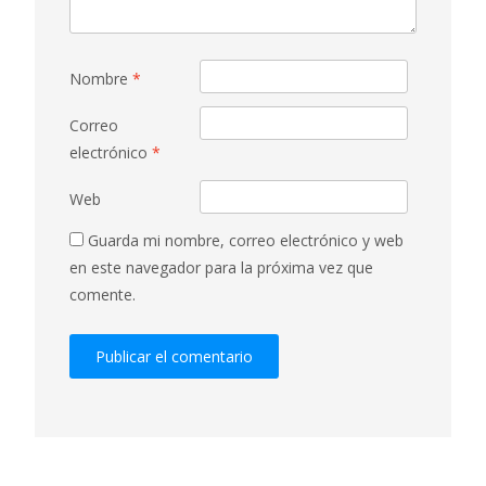
Nombre
*
Correo
electrónico
*
Web
Guarda mi nombre, correo electrónico y web
en este navegador para la próxima vez que
comente.