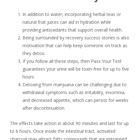
In addition to water, incorporating herbal teas or
natural fruit juices can aid in hydration while
providing antioxidants that support overall health.
Being surrounded by recovery success stories is also
motivation that can help keep someone on track as
they detox.
If you follow all these steps, then Pass Your Test
guarantees your urine will be toxin-free for up to five
hours.
Detoxing from marijuana can be challenging due to
withdrawal symptoms such as irritability, insomnia,
and decreased appetite, which can persist for weeks
after discontinuation.
The effects take action in about 90 minutes and last for up
to 6 hours. Once inside the intestinal tract, activated
charcoal may attract fatty compounds that are entrapped