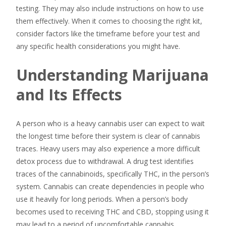
testing. They may also include instructions on how to use
them effectively. When it comes to choosing the right kit,
consider factors like the timeframe before your test and
any specific health considerations you might have.
Understanding Marijuana
and Its Effects
A person who is a heavy cannabis user can expect to wait
the longest time before their system is clear of cannabis
traces. Heavy users may also experience a more difficult
detox process due to withdrawal. A drug test identifies
traces of the cannabinoids, specifically THC, in the person’s
system. Cannabis can create dependencies in people who
use it heavily for long periods. When a person’s body
becomes used to receiving THC and CBD, stopping using it
may lead to a period of uncomfortable cannabis