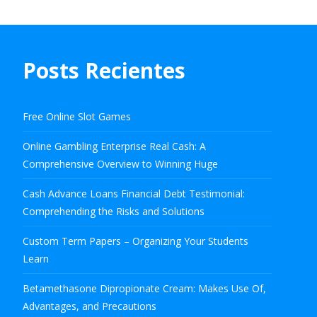
Posts Recientes
Free Online Slot Games
Online Gambling Enterprise Real Cash: A
Comprehensive Overview to Winning Huge
Cash Advance Loans Financial Debt Testimonial:
Comprehending the Risks and Solutions
Custom Term Papers – Organizing Your Students
Learn
Betamethasone Dipropionate Cream: Makes Use Of,
Advantages, and Precautions