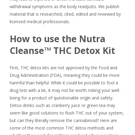
withdrawal symptoms as the body readjusts. We publish
material that is researched, cited, edited and reviewed by
licensed medical professionals.
How to use the Nutra
Cleanse™ THC Detox Kit
First, THC detox kits are not approved by the Food and
Drug Administration (FDA), meaning they could be more
harmful than helpful. While it could be possible to fool a
drug test with a kit, it may not be worth risking your well-
being for a product of questionable origin and safety.
Detox drinks such as cranberry juice or green tea may
seem like good solutions to flush THC out of your system,
but can they literally remove the cannabinoid? Here are
some of the most common THC detox methods and