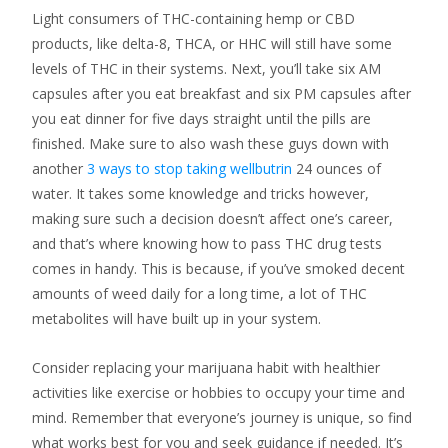
Light consumers of THC-containing hemp or CBD
products, like delta-8, THCA, or HHC will still have some
levels of THC in their systems. Next, you’ll take six AM
capsules after you eat breakfast and six PM capsules after
you eat dinner for five days straight until the pills are
finished. Make sure to also wash these guys down with
another
3 ways to stop taking wellbutrin
24 ounces of
water. It takes some knowledge and tricks however,
making sure such a decision doesn’t affect one’s career,
and that’s where knowing how to pass THC drug tests
comes in handy. This is because, if you’ve smoked decent
amounts of weed daily for a long time, a lot of THC
metabolites will have built up in your system.
Consider replacing your marijuana habit with healthier
activities like exercise or hobbies to occupy your time and
mind. Remember that everyone’s journey is unique, so find
what works best for you and seek guidance if needed. It’s