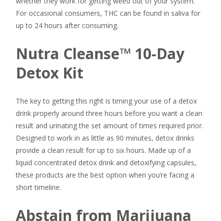
whether they work for getting weed out of your system.
For occasional consumers, THC can be found in saliva for
up to 24 hours after consuming.
Nutra Cleanse™ 10-Day
Detox Kit
The key to getting this right is timing your use of a detox
drink properly around three hours before you want a clean
result and urinating the set amount of times required prior.
Designed to work in as little as 90 minutes, detox drinks
provide a clean result for up to six hours. Made up of a
liquid concentrated detox drink and detoxifying capsules,
these products are the best option when you’re facing a
short timeline.
Abstain from Marijuana