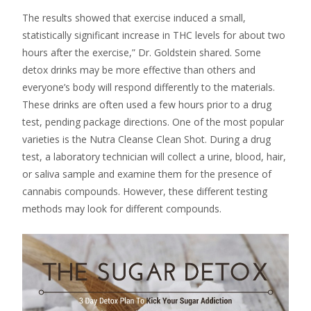
The results showed that exercise induced a small,
statistically significant increase in THC levels for about two
hours after the exercise,” Dr. Goldstein shared. Some
detox drinks may be more effective than others and
everyone’s body will respond differently to the materials.
These drinks are often used a few hours prior to a drug
test, pending package directions. One of the most popular
varieties is the Nutra Cleanse Clean Shot. During a drug
test, a laboratory technician will collect a urine, blood, hair,
or saliva sample and examine them for the presence of
cannabis compounds. However, these different testing
methods may look for different compounds.