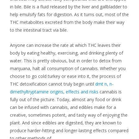
in bile. Bile is a fluid released by the liver and gallbladder to
help emulsify fats for digestion. As it turns out, most of the
THC metabolites excreted from the body make their way
to the intestinal tract via bile.
Anyone can increase the rate at which THC leaves their
body by eating healthy, exercising, and drinking plenty of
water. This is pretty obvious, but in order to detox from
marijuana, halt all consumption of cannabis. Whether you
choose to go cold turkey or ease into it, the process of
THC detoxification cannot truly begin until
dmt n, n-
dimethyltryptamine origins, effects and risks
cannabis is
fully out of the picture. Today, almost any food or drink
can be infused with cannabis, and edibles make for a
creative, sometimes potent, and tasty way of enjoying the
plant. And since edibles are digested, they are known to
produce harder-hitting and longer-lasting effects compared
to other methods of…