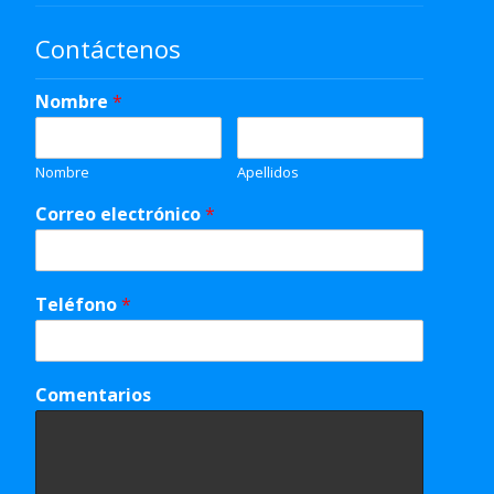
Contáctenos
Nombre
*
Nombre
Apellidos
Correo electrónico
*
Teléfono
*
Comentarios