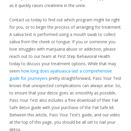
as it quickly raises creatinine in the urine.
Contact us today to find out which program might be right
for you, or to begin the process of arranging for treatment.
A saliva test is performed using a mouth swab to collect
saliva from the cheek or tongue. If you or someone you
love struggles with marijuana abuse or addiction, please
reach out to our team at First Step Behavioral Health
today to discuss your treatment options. While that may
seem
how long does ayahuasca last a comprehensive
guide for journeyers
pretty straightforward, Pass Your Test
knows that unexpected complications can always arise. So,
to ensure that your detox goes as smoothly as possible,
Pass Your Test also includes a free download of their Fail
Safe detox guide with your purchase of the Fail Safe kit.
Between this article, Pass Your Test’s guide, and our video
at the top of this page, you should be all set to nail your
detox.