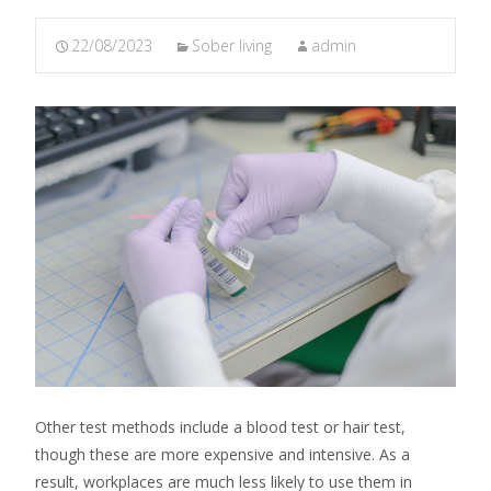
22/08/2023
Sober living
admin
Other test methods include a blood test or hair test,
though these are more expensive and intensive. As a
result, workplaces are much less likely to use them in